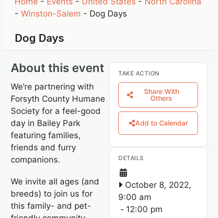
Home
-
Events
-
United States
-
North Carolina
-
Winston-Salem
-
Dog Days
Dog Days
About this event
TAKE ACTION
We’re partnering with
Share With
Forsyth County Humane
Others
Society for a feel-good
day in Bailey Park
Add to Calendar
featuring families,
friends and furry
DETAILS
companions.
We invite all ages (and
October 8, 2022,
breeds) to join us for
9:00 am
this family- and pet-
-
12:00 pm
friendly community