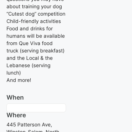
about training your dog
“Cutest dog” competition
Child-friendly activities
Food and drinks for
humans will be available
from Que Viva food
truck (serving breakfast)
and the Local & the
Lebanese (serving
lunch)
And more!
When
Where
445 Patterson Ave,
Winston-Salem, North