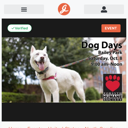
Verified
EVENT