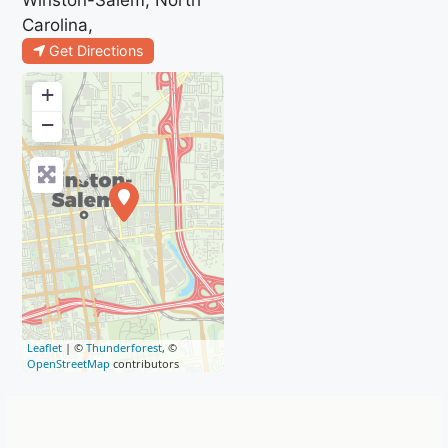
Carolina,
Get Directions
+
−
Leaflet
| ©
Thunderforest
, ©
OpenStreetMap
contributors