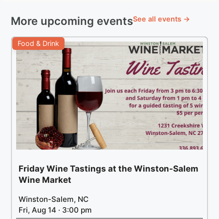
More upcoming events
See all events →
Food & Drink
Friday Wine Tastings at the Winston-Salem
Wine Market
Winston-Salem, NC
Fri, Aug 14 · 3:00 pm