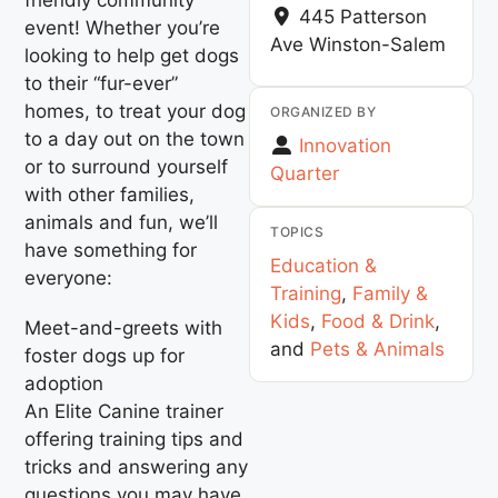
445 Patterson
event! Whether you’re
Ave
Winston-Salem
looking to help get dogs
to their “fur-ever”
homes, to treat your dog
ORGANIZED BY
to a day out on the town
Innovation
or to surround yourself
Quarter
with other families,
animals and fun, we’ll
TOPICS
have something for
Education &
everyone:
Training
,
Family &
Kids
,
Food & Drink
,
Meet-and-greets with
and
Pets & Animals
foster dogs up for
adoption
An Elite Canine trainer
offering training tips and
tricks and answering any
questions you may have