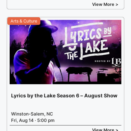
View More >
Arts & Culture
Lyrics by the Lake Season 6 – August Show
Winston-Salem, NC
Fri, Aug 14 · 5:00 pm
View More >