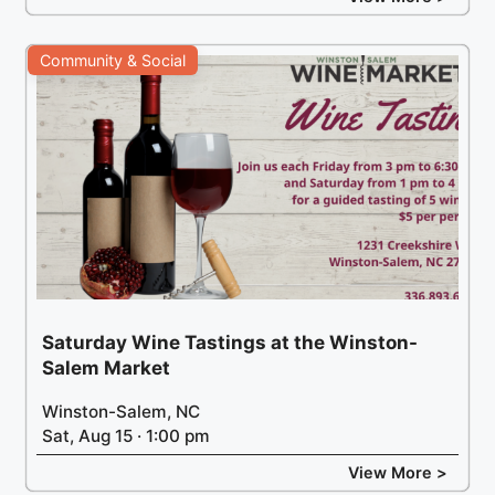
Community & Social
Saturday Wine Tastings at the Winston-
Salem Market
Winston-Salem, NC
Sat, Aug 15 · 1:00 pm
View More >