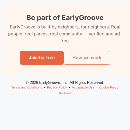
Be part of EarlyGroove
EarlyGroove is built by neighbors, for neighbors. Real
people, real places, real community — verified and ad-
free.
Join for free
How we work
© 2026 EarlyGroove, Inc. All Rights Reserved.
Terms and Conditions
Privacy Policy
Acceptable Use
Cookie Policy
Disclaimer