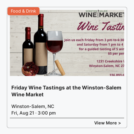
Food & Drink
Friday Wine Tastings at the Winston-Salem
Wine Market
Winston-Salem, NC
Fri, Aug 21 · 3:00 pm
View More >