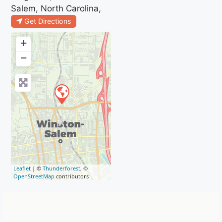
Salem, North Carolina,
Get Directions
+
−
Leaflet
| ©
Thunderforest
, ©
OpenStreetMap
contributors