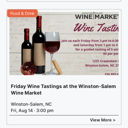
Food & Drink
Friday Wine Tastings at the Winston-Salem
Wine Market
Winston-Salem, NC
Fri, Aug 14 · 3:00 pm
View More >