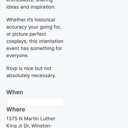
ideas and inspiration.
Whether it’s historical
accuracy your going for,
or picture perfect
cosplays, this orientation
event has something for
everyone.
Rsvp is nice but not
absolutely necessary.
When
Where
1375 N Martin Luther
King Jr Dr, Winston-