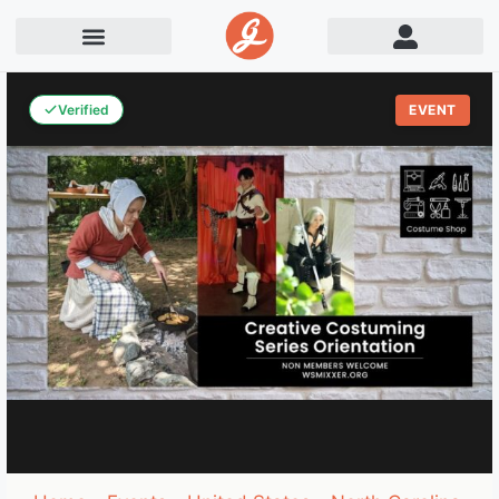
Verified
EVENT