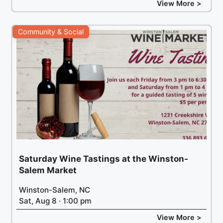
View More >
Community & Social
Saturday Wine Tastings at the Winston-
Salem Market
Winston-Salem, NC
Sat, Aug 8 · 1:00 pm
View More >