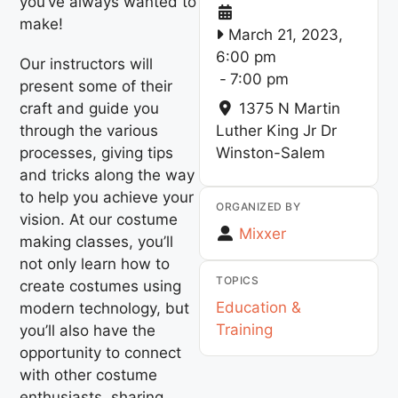
you’ve always wanted to
make!
March 21, 2023,
6:00 pm
Our instructors will
-
7:00 pm
present some of their
craft and guide you
1375 N Martin
through the various
Luther King Jr Dr
processes, giving tips
Winston-Salem
and tricks along the way
to help you achieve your
ORGANIZED BY
vision. At our costume
Mixxer
making classes, you’ll
not only learn how to
TOPICS
create costumes using
Education &
modern technology, but
Training
you’ll also have the
opportunity to connect
with other costume
enthusiasts, sharing