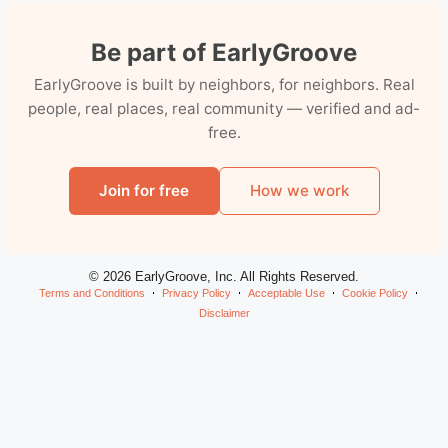
Be part of EarlyGroove
EarlyGroove is built by neighbors, for neighbors. Real
people, real places, real community — verified and ad-
free.
Join for free
How we work
© 2026 EarlyGroove, Inc. All Rights Reserved.
Terms and Conditions
Privacy Policy
Acceptable Use
Cookie Policy
Disclaimer