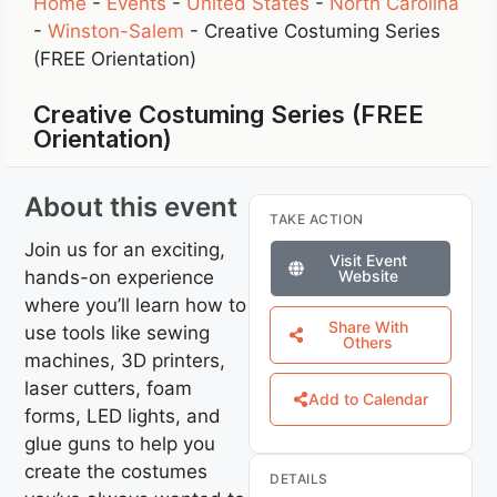
Home
-
Events
-
United States
-
North Carolina
-
Winston-Salem
-
Creative Costuming Series
(FREE Orientation)
Creative Costuming Series (FREE
Orientation)
About this event
TAKE ACTION
Join us for an exciting,
Visit Event
hands-on experience
Website
where you’ll learn how to
Share With
use tools like sewing
Others
machines, 3D printers,
laser cutters, foam
Add to Calendar
forms, LED lights, and
glue guns to help you
create the costumes
DETAILS