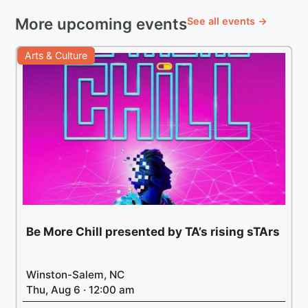
More upcoming events
See all events →
Arts & Culture
Be More Chill presented by TA’s rising sTArs
Winston-Salem, NC
Thu, Aug 6 · 12:00 am