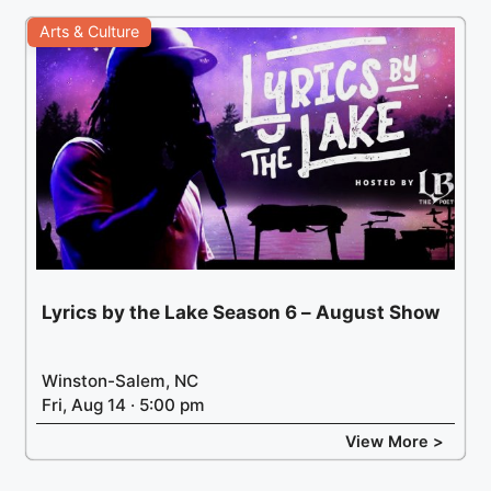
Arts & Culture
Lyrics by the Lake Season 6 – August Show
Winston-Salem, NC
Fri, Aug 14 · 5:00 pm
View More >