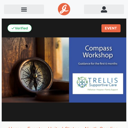
Verified
EVENT