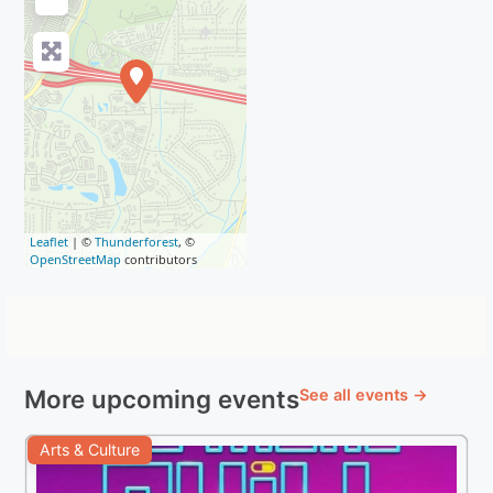
Leaflet
| ©
Thunderforest
, ©
OpenStreetMap
contributors
More upcoming events
See all events →
Arts & Culture