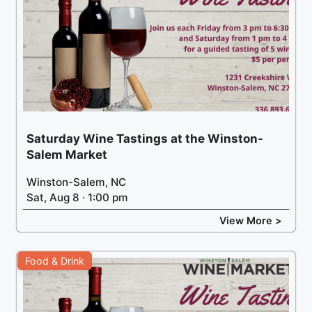
Saturday Wine Tastings at the Winston-
Salem Market
Winston-Salem, NC
Sat, Aug 8 · 1:00 pm
View More >
Food & Drink