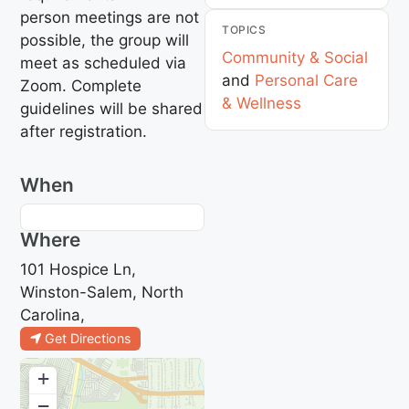
person meetings are not
TOPICS
possible, the group will
Community & Social
meet as scheduled via
and
Personal Care
Zoom. Complete
& Wellness
guidelines will be shared
after registration.
When
Where
101 Hospice Ln,
Winston-Salem, North
Carolina,
Get Directions
+
−