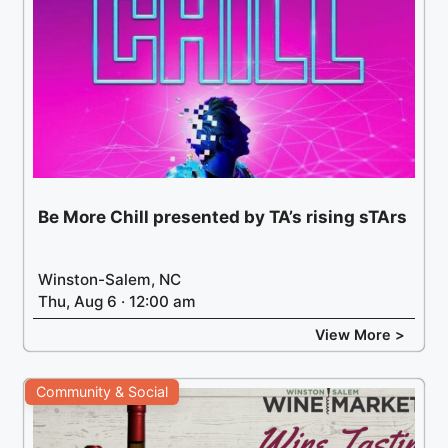
Be More Chill presented by TA’s rising sTArs
Winston-Salem, NC
Thu, Aug 6 · 12:00 am
View More >
Community & Social