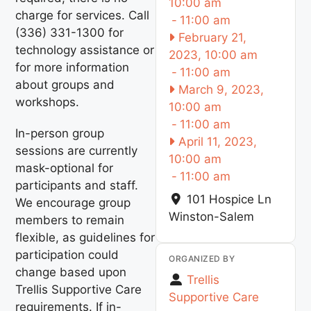
10:00 am
charge for services. Call
-
11:00 am
(336) 331-1300 for
February 21,
technology assistance or
2023, 10:00 am
for more information
-
11:00 am
about groups and
March 9, 2023,
workshops.
10:00 am
-
11:00 am
In-person group
April 11, 2023,
sessions are currently
10:00 am
mask-optional for
-
11:00 am
participants and staff.
101 Hospice Ln
We encourage group
Winston-Salem
members to remain
flexible, as guidelines for
participation could
ORGANIZED BY
change based upon
Trellis
Trellis Supportive Care
Supportive Care
requirements. If in-