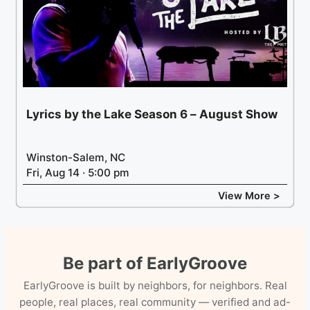
Lyrics by the Lake Season 6 – August Show
Winston-Salem, NC
Fri, Aug 14 · 5:00 pm
View More >
Be part of EarlyGroove
EarlyGroove is built by neighbors, for neighbors. Real
people, real places, real community — verified and ad-