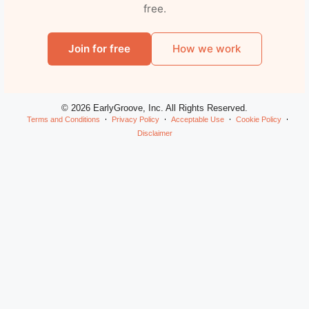
free.
Join for free
How we work
© 2026 EarlyGroove, Inc. All Rights Reserved.
Terms and Conditions
Privacy Policy
Acceptable Use
Cookie Policy
Disclaimer