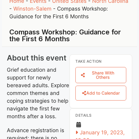
Home
-
Events
-
United States
-
North Carolina
-
Winston-Salem
-
Compass Workshop:
Guidance for the First 6 Months
Compass Workshop: Guidance for
the First 6 Months
About this event
TAKE ACTION
Grief education and
Share With
support for newly
Others
bereaved adults. Explore
common themes and
Add to Calendar
coping strategies to help
navigate the first few
DETAILS
months after a loss.
Advance registration is
January 19, 2023,
required; there is no