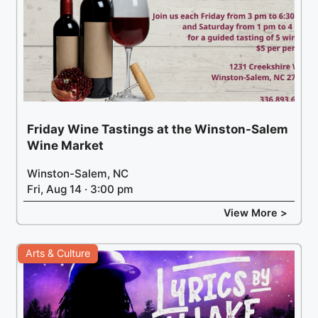
Friday Wine Tastings at the Winston-Salem
Wine Market
Winston-Salem, NC
Fri, Aug 14 · 3:00 pm
View More >
Arts & Culture