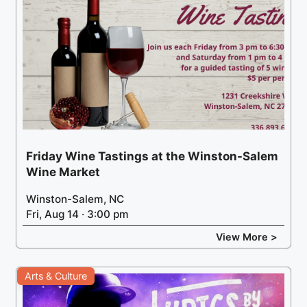
Friday Wine Tastings at the Winston-Salem
Wine Market
Winston-Salem, NC
Fri, Aug 14 · 3:00 pm
View More >
Arts & Culture