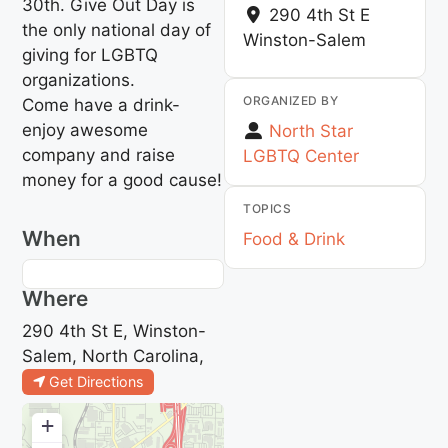
30th. Give Out Day is
290 4th St E
the only national day of
Winston-Salem
giving for LGBTQ
organizations.
ORGANIZED BY
Come have a drink-
enjoy awesome
North Star
company and raise
LGBTQ Center
money for a good cause!
TOPICS
When
Food & Drink
Where
290 4th St E, Winston-
Salem, North Carolina,
Get Directions
+