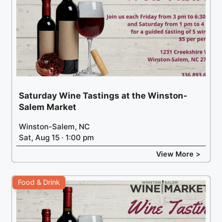
Saturday Wine Tastings at the Winston-
Salem Market
Winston-Salem, NC
Sat, Aug 15 · 1:00 pm
View More >
Food & Drink