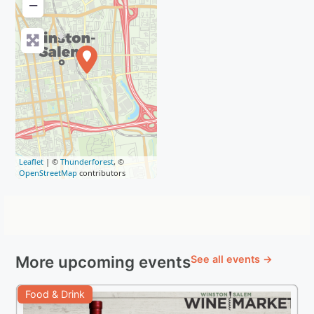
−
Leaflet
| ©
Thunderforest
, ©
OpenStreetMap
contributors
More upcoming events
See all events →
Food & Drink