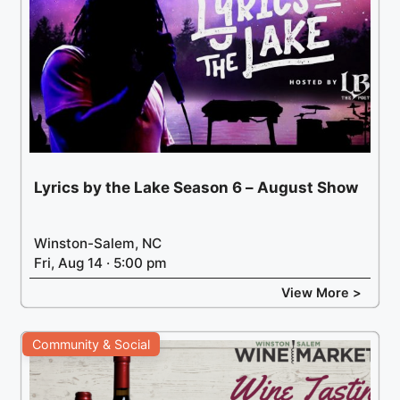
Lyrics by the Lake Season 6 – August Show
Winston-Salem, NC
Fri, Aug 14 · 5:00 pm
View More >
Community & Social