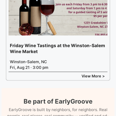
Friday Wine Tastings at the Winston-Salem
Wine Market
Winston-Salem, NC
Fri, Aug 21 · 3:00 pm
View More >
Be part of EarlyGroove
EarlyGroove is built by neighbors, for neighbors. Real
people, real places, real community — verified and ad-