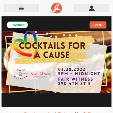
Verified
EVENT