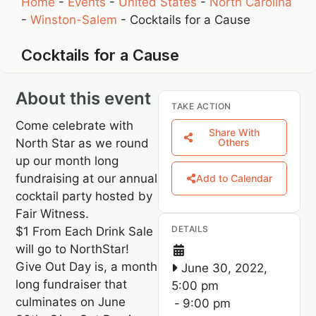
Home
-
Events
-
United States
-
North Carolina
-
Winston-Salem
-
Cocktails for a Cause
Cocktails for a Cause
About this event
TAKE ACTION
Come celebrate with
Share With
North Star as we round
Others
up our month long
fundraising at our annual
Add to Calendar
cocktail party hosted by
Fair Witness.
DETAILS
$1 From Each Drink Sale
will go to NorthStar!
Give Out Day is, a month
June 30, 2022,
long fundraiser that
5:00 pm
culminates on June
-
9:00 pm