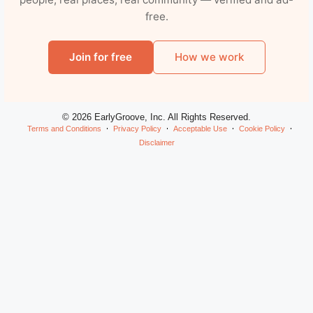
free.
Join for free
How we work
© 2026 EarlyGroove, Inc. All Rights Reserved.
Terms and Conditions
Privacy Policy
Acceptable Use
Cookie Policy
Disclaimer