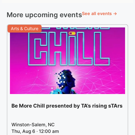
More upcoming events
See all events →
Arts & Culture
Be More Chill presented by TA’s rising sTArs
Winston-Salem, NC
Thu, Aug 6 · 12:00 am