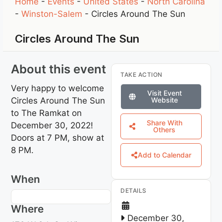
Home
-
Events
-
United States
-
North Carolina
-
Winston-Salem
-
Circles Around The Sun
Circles Around The Sun
About this event
TAKE ACTION
Very happy to welcome
Visit Event
Circles Around The Sun
Website
to The Ramkat on
Share With
December 30, 2022!
Others
Doors at 7 PM, show at
8 PM.
Add to Calendar
When
DETAILS
Where
December 30,