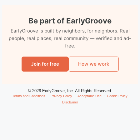
Be part of EarlyGroove
EarlyGroove is built by neighbors, for neighbors. Real
people, real places, real community — verified and ad-
free.
Join for free
How we work
© 2026 EarlyGroove, Inc. All Rights Reserved.
Terms and Conditions
Privacy Policy
Acceptable Use
Cookie Policy
Disclaimer