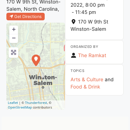
170 W 9th St, Winston-
2022, 8:00 pm
Salem, North Carolina,
-
11:45 pm
Get Directions
170 W 9th St
+
Winston-Salem
−
ORGANIZED BY
The Ramkat
TOPICS
Arts & Culture
and
Food & Drink
Leaflet
| ©
Thunderforest
, ©
OpenStreetMap
contributors