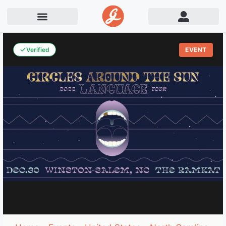
Verified
EVENT