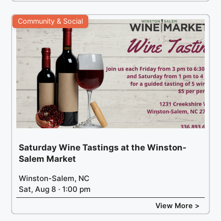
Community & Social
Saturday Wine Tastings at the Winston-
Salem Market
Winston-Salem, NC
Sat, Aug 8 · 1:00 pm
View More >