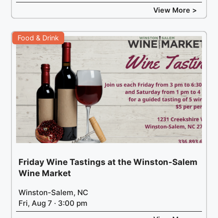
View More >
Food & Drink
Friday Wine Tastings at the Winston-Salem
Wine Market
Winston-Salem, NC
Fri, Aug 7 · 3:00 pm