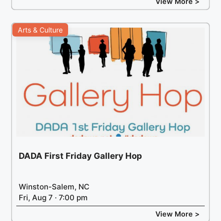
View More >
Arts & Culture
DADA First Friday Gallery Hop
Winston-Salem, NC
Fri, Aug 7 · 7:00 pm
View More >