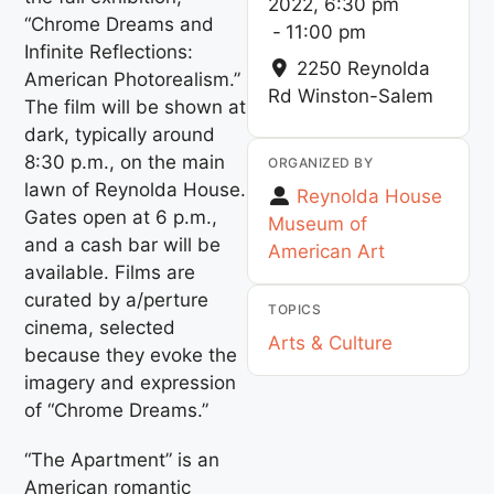
2022, 6:30 pm
“Chrome Dreams and
-
11:00 pm
Infinite Reflections:
2250 Reynolda
American Photorealism.”
Rd
Winston-Salem
The film will be shown at
dark, typically around
8:30 p.m., on the main
ORGANIZED BY
lawn of Reynolda House.
Reynolda House
Gates open at 6 p.m.,
Museum of
and a cash bar will be
American Art
available. Films are
curated by a/perture
TOPICS
cinema, selected
Arts & Culture
because they evoke the
imagery and expression
of “Chrome Dreams.”
“The Apartment” is an
American romantic