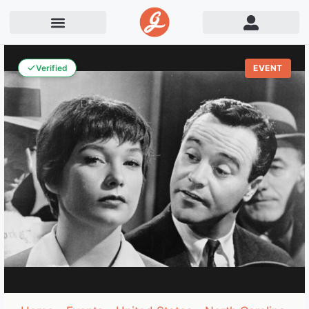
Verified
EVENT