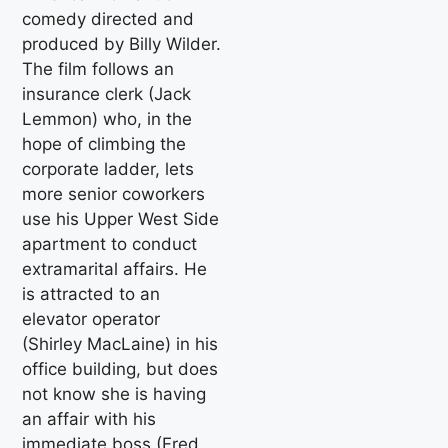
comedy directed and
produced by Billy Wilder.
The film follows an
insurance clerk (Jack
Lemmon) who, in the
hope of climbing the
corporate ladder, lets
more senior coworkers
use his Upper West Side
apartment to conduct
extramarital affairs. He
is attracted to an
elevator operator
(Shirley MacLaine) in his
office building, but does
not know she is having
an affair with his
immediate boss (Fred