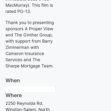
MacMurray). This film is
rated PG-13.
Thank you to presenting
sponsors A Proper View
and The Ginther Group,
with support from Barry
Zimmerman with
Cameron Insurance
Services and The
Sharpe Mortgage Team.
When
Where
2250 Reynolda Rd,
Winston-Salem, North