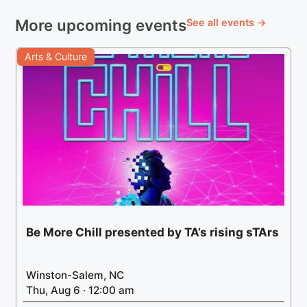
More upcoming events
See all events →
Arts & Culture
Be More Chill presented by TA’s rising sTArs
Winston-Salem, NC
Thu, Aug 6 · 12:00 am