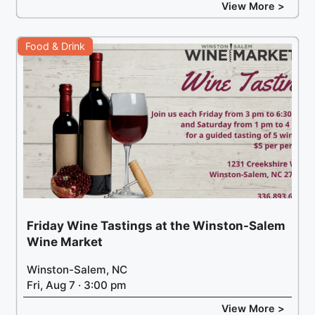
View More >
Food & Drink
Friday Wine Tastings at the Winston-Salem
Wine Market
Winston-Salem, NC
Fri, Aug 7 · 3:00 pm
View More >