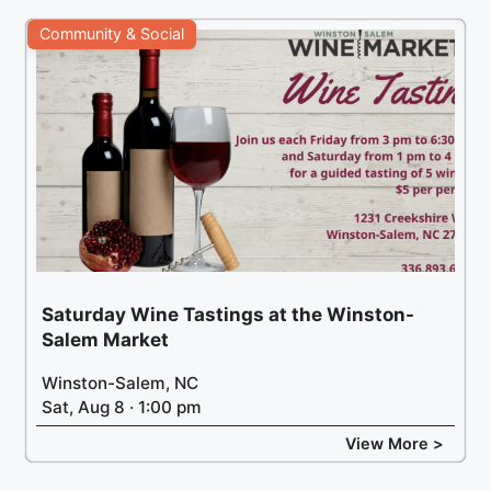
Community & Social
Saturday Wine Tastings at the Winston-
Salem Market
Winston-Salem, NC
Sat, Aug 8 · 1:00 pm
View More >