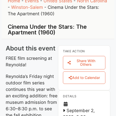
Home
-
Events
-
United States
-
North Carolina
-
Winston-Salem
-
Cinema Under the Stars:
The Apartment (1960)
Cinema Under the Stars: The
Apartment (1960)
About this event
TAKE ACTION
FREE film screening at
Share With
Reynolda!
Others
Reynolda’s Friday night
Add to Calendar
outdoor film series
continues this year with
an exciting addition: free
DETAILS
museum admission from
6:30–8:30 p.m. to see
September 2,
the fall exhibition,