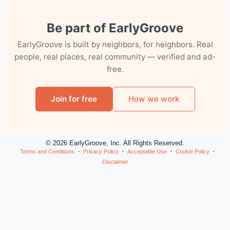
Be part of EarlyGroove
EarlyGroove is built by neighbors, for neighbors. Real
people, real places, real community — verified and ad-
free.
Join for free
How we work
© 2026 EarlyGroove, Inc. All Rights Reserved.
Terms and Conditions
Privacy Policy
Acceptable Use
Cookie Policy
Disclaimer