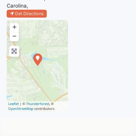
Carolina,
Get Directions
+
−
Leaflet
| ©
Thunderforest
, ©
OpenStreetMap
contributors