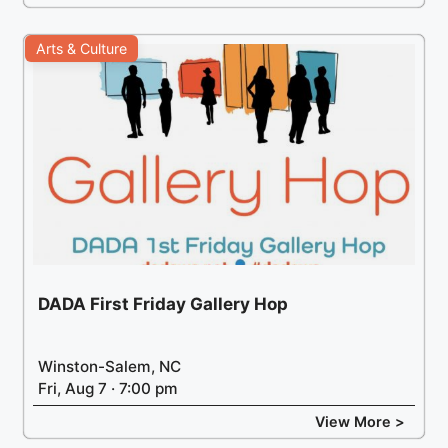
Arts & Culture
DADA First Friday Gallery Hop
Winston-Salem, NC
Fri, Aug 7 · 7:00 pm
View More >