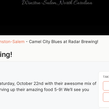
nston-Salem
-
Camel City Blues at Radar Brewing!
ing!
TAK
aturday, October 22nd with their awesome mix of
ving up their amazing food 5-9! We’ll see you