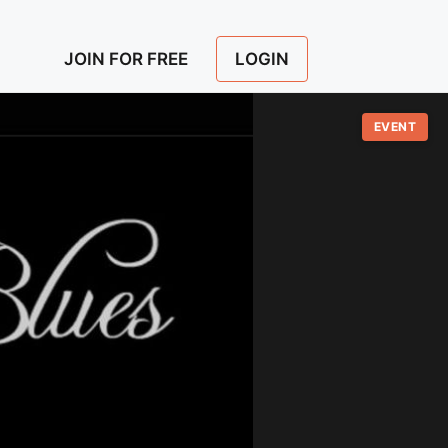
LOGIN
JOIN FOR FREE
EVENT