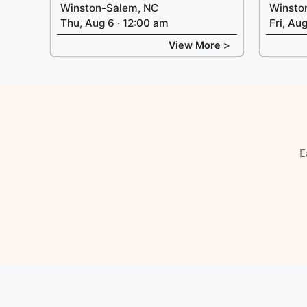
Winston-Salem, NC
Winsto
Thu, Aug 6 · 12:00 am
Fri, Au
View More >
E