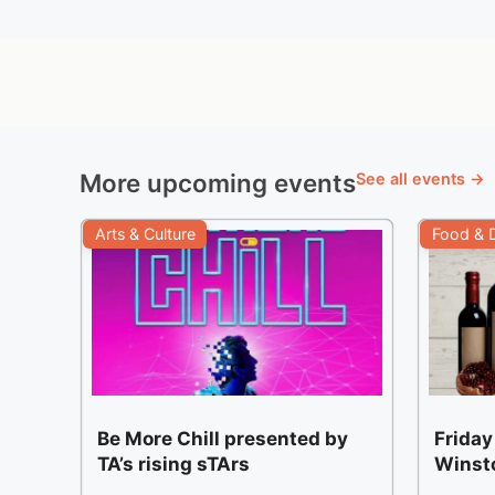
More upcoming events
See all events →
Arts & Culture
Food & D
Be More Chill presented by
Friday
TA’s rising sTArs
Winst