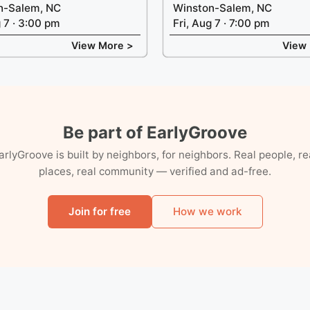
n-Salem, NC
Winston-Salem, NC
g 7 · 3:00 pm
Fri, Aug 7 · 7:00 pm
View More >
View
Be part of EarlyGroove
arlyGroove is built by neighbors, for neighbors. Real people, re
places, real community — verified and ad-free.
Join for free
How we work