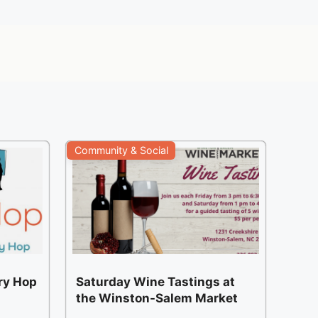
Community & Social
ery Hop
Saturday Wine Tastings at
the Winston-Salem Market