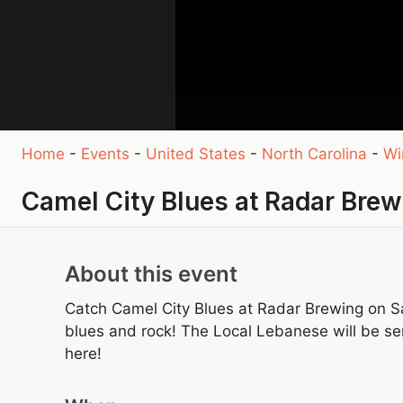
Home
-
Events
-
United States
-
North Carolina
-
Wi
Camel City Blues at Radar Brew
About this event
Catch Camel City Blues at Radar Brewing on S
blues and rock! The Local Lebanese will be ser
here!