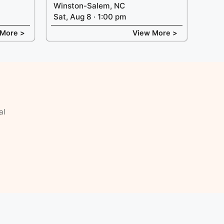
Winston-Salem, NC
Sat, Aug 8 · 1:00 pm
 More >
View More >
al