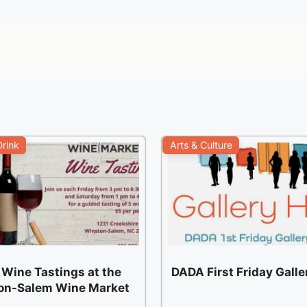
rink
Arts & Culture
 Wine Tastings at the
DADA First Friday Gall
on-Salem Wine Market