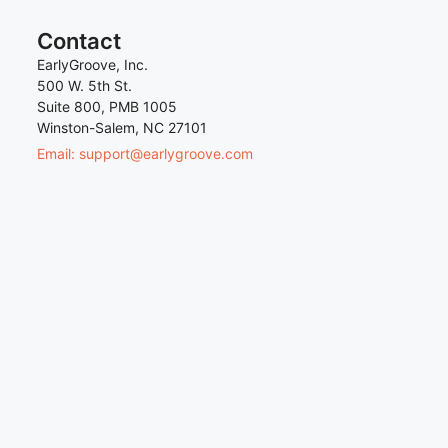
Contact
EarlyGroove, Inc.
500 W. 5th St.
Suite 800, PMB 1005
Winston-Salem, NC 27101
Email: support@earlygroove.com