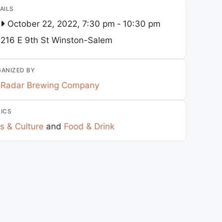
AILS
October 22, 2022, 7:30 pm
-
10:30 pm
216 E 9th St
Winston-Salem
ANIZED BY
Radar Brewing Company
ICS
s & Culture
and
Food & Drink