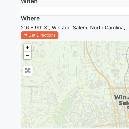
When
Where
216 E 9th St, Winston-Salem, North Carolina,
Get Directions
+
−