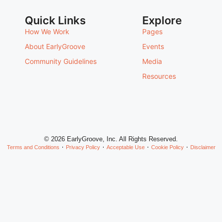
Quick Links
Explore
How We Work
Pages
About EarlyGroove
Events
Community Guidelines
Media
Resources
© 2026 EarlyGroove, Inc. All Rights Reserved.
Terms and Conditions
Privacy Policy
Acceptable Use
Cookie Policy
Disclaimer