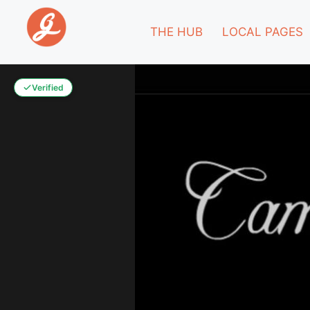
THE HUB
LOCAL PAGES
Verified