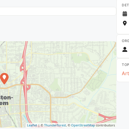
DET
ORG
TOP
Art
Leaflet
| ©
Thunderforest
, ©
OpenStreetMap
contributors