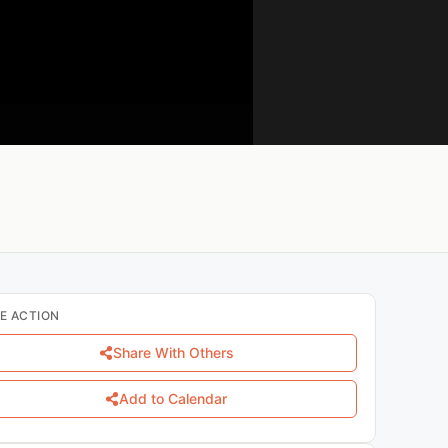
E ACTION
Share With Others
Add to Calendar