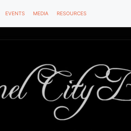
EVENTS
MEDIA
RESOURCES