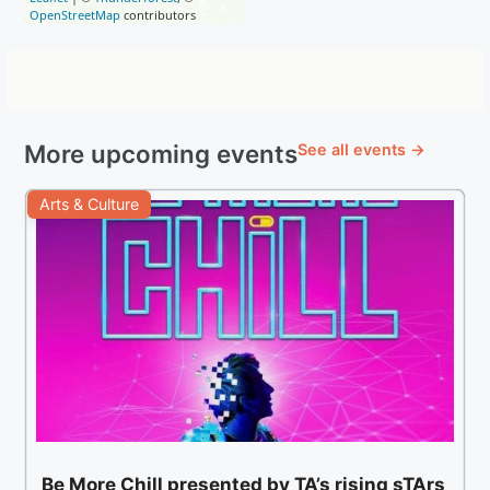
OpenStreetMap
contributors
More upcoming events
See all events →
Arts & Culture
Be More Chill presented by TA’s rising sTArs