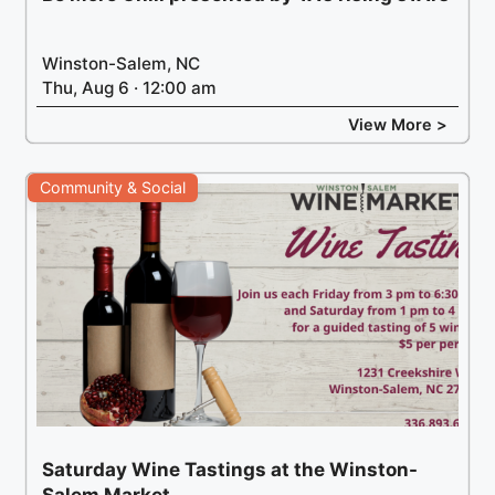
Winston-Salem, NC
Thu, Aug 6 · 12:00 am
View More >
Community & Social
Saturday Wine Tastings at the Winston-