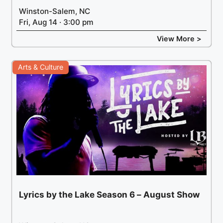
Winston-Salem, NC
Fri, Aug 14 · 3:00 pm
View More >
Arts & Culture
Lyrics by the Lake Season 6 – August Show