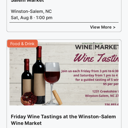
Salem Market
Winston-Salem, NC
Sat, Aug 8 · 1:00 pm
View More >
Food & Drink
Friday Wine Tastings at the Winston-Salem
Wine Market