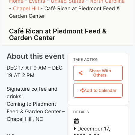
Home
-
Events
-
United States
-
North Carolina
-
Chapel Hill
-
Café Rican at Piedmont Feed &
Garden Center
Café Rican at Piedmont Feed &
Garden Center
About this event
TAKE ACTION
DEC 17 AT 9 AM – DEC
Share With
19 AT 2 PM
Others
Signature coffee and
Add to Calendar
drinks!
Coming to Piedmont
Feed & Garden Center –
DETAILS
Chapel Hill, NC
December 17,