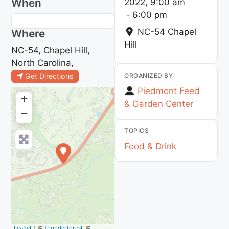
When
2022, 9:00 am
-
6:00 pm
NC-54
Chapel
Where
Hill
NC-54, Chapel Hill,
North Carolina,
ORGANIZED BY
Get Directions
Piedmont Feed
+
& Garden Center
−
TOPICS
Food & Drink
Leaflet
| ©
Thunderforest
, ©