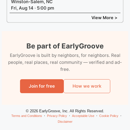
Winston-Salem, NC
Fri, Aug 14 · 5:00 pm
View More >
Be part of EarlyGroove
EarlyGroove is built by neighbors, for neighbors. Real
people, real places, real community — verified and ad-
free.
Join for free
How we work
© 2026 EarlyGroove, Inc. All Rights Reserved.
Terms and Conditions
Privacy Policy
Acceptable Use
Cookie Policy
Disclaimer