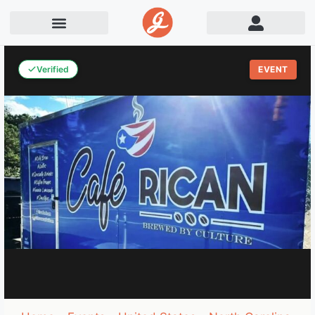
Verified
EVENT