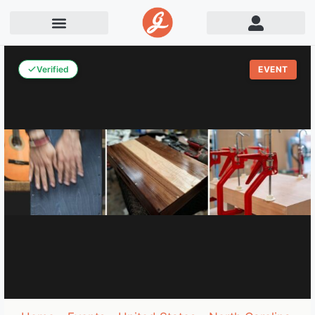
Verified
EVENT