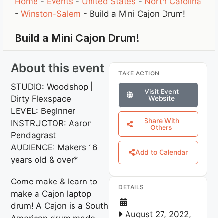
Home
-
Events
-
United States
-
North Carolina
-
Winston-Salem
-
Build a Mini Cajon Drum!
Build a Mini Cajon Drum!
About this event
TAKE ACTION
STUDIO: Woodshop |
Visit Event
Dirty Flexspace
Website
LEVEL: Beginner
Share With
INSTRUCTOR: Aaron
Others
Pendagrast
AUDIENCE: Makers 16
Add to Calendar
years old & over*
Come make & learn to
DETAILS
make a Cajon laptop
drum! A Cajon is a South
August 27, 2022,
American drum made