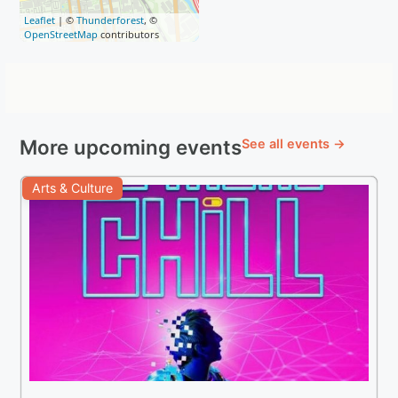
Leaflet
| ©
Thunderforest
, ©
OpenStreetMap
contributors
More upcoming events
See all events →
Arts & Culture