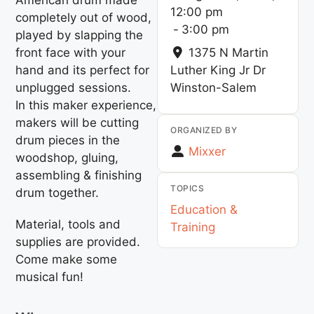
12:00 pm
completely out of wood,
-
3:00 pm
played by slapping the
front face with your
1375 N Martin
hand and its perfect for
Luther King Jr Dr
unplugged sessions.
Winston-Salem
In this maker experience,
makers will be cutting
ORGANIZED BY
drum pieces in the
Mixxer
woodshop, gluing,
assembling & finishing
TOPICS
drum together.
Education &
Material, tools and
Training
supplies are provided.
Come make some
musical fun!