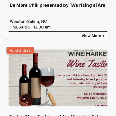
Be More Chill presented by TA’s rising sTArs
Winston-Salem, NC
Thu, Aug 6 · 12:00 am
View More >
Food & Drink