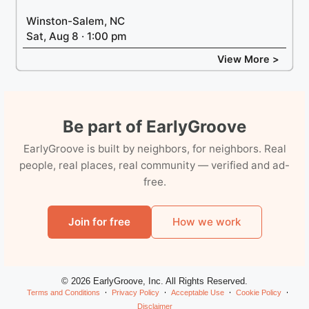
Winston-Salem, NC
Sat, Aug 8 · 1:00 pm
View More >
Be part of EarlyGroove
EarlyGroove is built by neighbors, for neighbors. Real
people, real places, real community — verified and ad-
free.
Join for free
How we work
© 2026 EarlyGroove, Inc. All Rights Reserved.
Terms and Conditions
Privacy Policy
Acceptable Use
Cookie Policy
Disclaimer