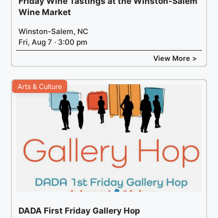
Friday Wine Tastings at the Winston-Salem
Wine Market
Winston-Salem, NC
Fri, Aug 7 · 3:00 pm
View More >
Arts & Culture
DADA First Friday Gallery Hop