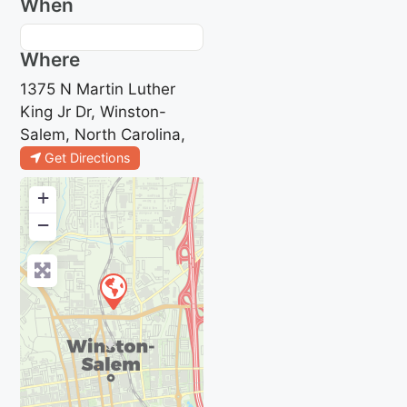
When
Where
1375 N Martin Luther
King Jr Dr, Winston-
Salem, North Carolina,
Get Directions
+
−