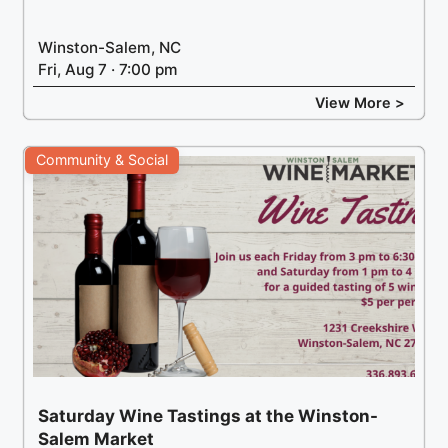
Winston-Salem, NC
Fri, Aug 7 · 7:00 pm
View More >
Community & Social
Saturday Wine Tastings at the Winston-
Salem Market