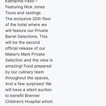
Katharine Patio –
Featuring Nick Jones
Tours and tastings
The exclusive 20th floor
of the hotel where we
will feature our Private
Barrel Selections. This
will be the second
official release of our
Maker’s Mark Private
Selection and the view is
amazing! Food prepared
by our culinary team
throughout the spaces,
And a few surprises! We
will have a silent auction
to benefit Brenner
Children’s Hospital which