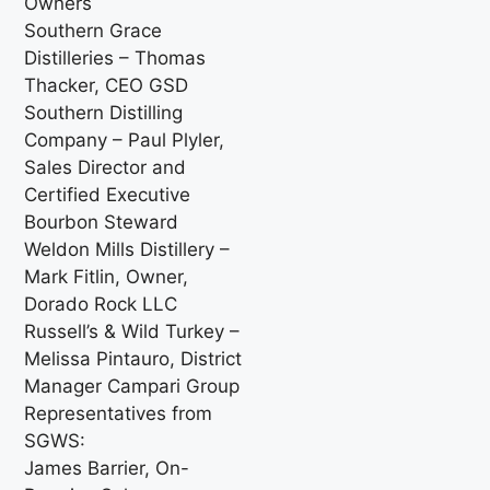
Owners
Southern Grace
Distilleries – Thomas
Thacker, CEO GSD
Southern Distilling
Company – Paul Plyler,
Sales Director and
Certified Executive
Bourbon Steward
Weldon Mills Distillery –
Mark Fitlin, Owner,
Dorado Rock LLC
Russell’s & Wild Turkey –
Melissa Pintauro, District
Manager Campari Group
Representatives from
SGWS:
James Barrier, On-