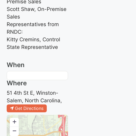
Premise Sales
Scott Shaw, On-Premise
Sales
Representatives from
RNDC:
Kitty Cremins, Control
State Representative
When
Where
51 4th St E, Winston-
Salem, North Carolina,
Get Directions
+
−