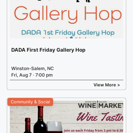
DADA First Friday Gallery Hop
Winston-Salem, NC
Fri, Aug 7 · 7:00 pm
View More >
Community & Social