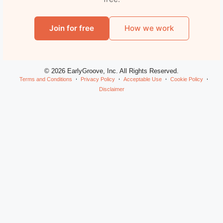
Join for free
How we work
© 2026 EarlyGroove, Inc. All Rights Reserved.
Terms and Conditions
Privacy Policy
Acceptable Use
Cookie Policy
Disclaimer