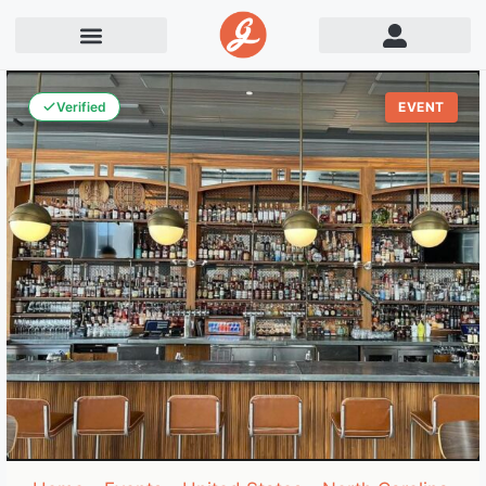
Verified
EVENT