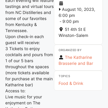
Each evening will feature
tastings and virtual tours
August 10, 2023,
from NC Distilleries and
6:00 pm
some of our favorites
-
9:00 pm
from Kentucky &
51 4th St E
Tennessee.
Winston-Salem
Upon check-in each
guest will receive:
3 Tickets to enjoy
ORGANIZED BY
cocktails and pours from
The Katharine
1 of our 5 bars
Brasserie and Bar
throughout the spaces
(more tickets available
TOPICS
for purchase at the main
Food & Drink
Katharine bar)
Access to:
Live music for your
enjoyment on The