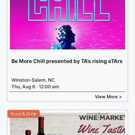
Be More Chill presented by TA’s rising sTArs
Winston-Salem, NC
Thu, Aug 6 · 12:00 am
View More >
Food & Drink