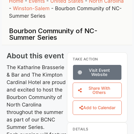
Home
-
Events
-
United States
-
North Carolina
-
Winston-Salem
-
Bourbon Community of NC-
Summer Series
Bourbon Community of NC-
Summer Series
About this event
TAKE ACTION
The Katharine Brasserie
Visit Event
& Bar and The Kimpton
Website
Cardinal Hotel are proud
Share With
and excited to host the
Others
Bourbon Community of
North Carolina
Add to Calendar
throughout the summer
as part of our BCNC
Summer Series.
DETAILS