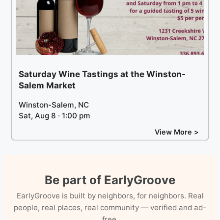
Saturday Wine Tastings at the Winston-
Salem Market
Winston-Salem, NC
Sat, Aug 8 · 1:00 pm
View More >
Be part of EarlyGroove
EarlyGroove is built by neighbors, for neighbors. Real
people, real places, real community — verified and ad-
free.