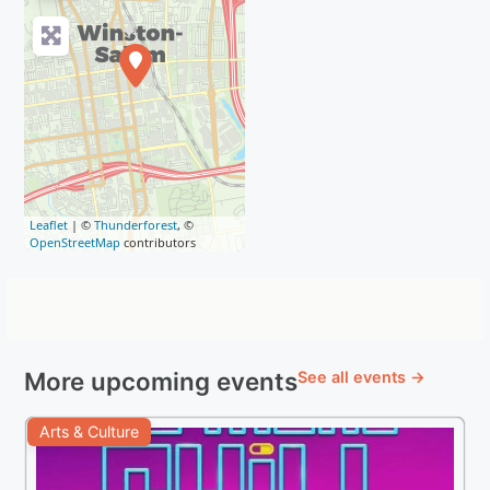
Leaflet
| ©
Thunderforest
, ©
OpenStreetMap
contributors
More upcoming events
See all events →
Arts & Culture