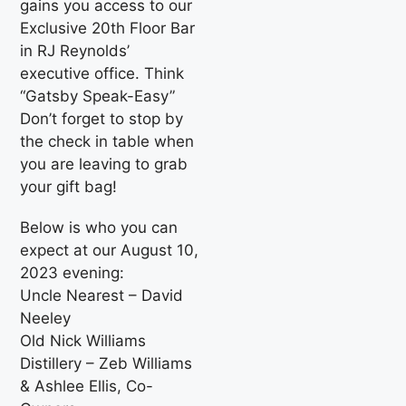
gains you access to our
Exclusive 20th Floor Bar
in RJ Reynolds’
executive office. Think
“Gatsby Speak-Easy”
Don’t forget to stop by
the check in table when
you are leaving to grab
your gift bag!
Below is who you can
expect at our August 10,
2023 evening:
Uncle Nearest – David
Neeley
Old Nick Williams
Distillery – Zeb Williams
& Ashlee Ellis, Co-