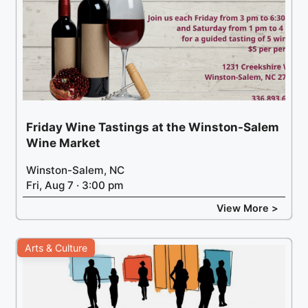
Friday Wine Tastings at the Winston-Salem
Wine Market
Winston-Salem, NC
Fri, Aug 7 · 3:00 pm
View More >
Arts & Culture