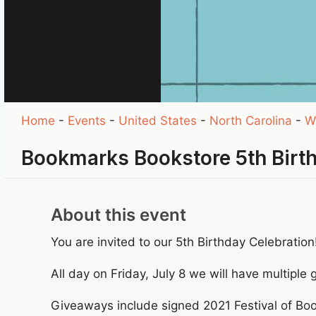
Home
-
Events
-
United States
-
North Carolina
-
W
Bookmarks Bookstore 5th Birt
About this event
You are invited to our 5th Birthday Celebration
All day on Friday, July 8 we will have multiple
Giveaways include signed 2021 Festival of Boo