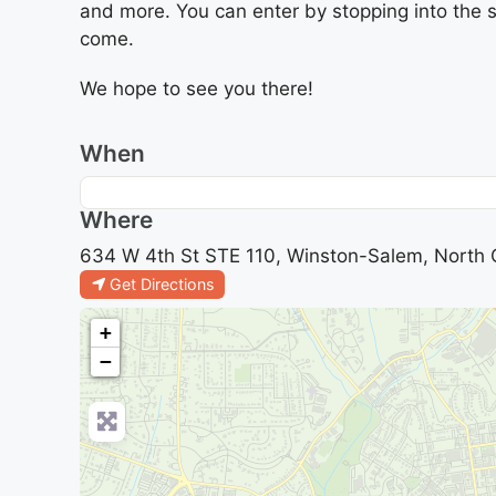
and more. You can enter by stopping into the s
come.
We hope to see you there!
When
Where
634 W 4th St STE 110, Winston-Salem, North C
Get Directions
+
−