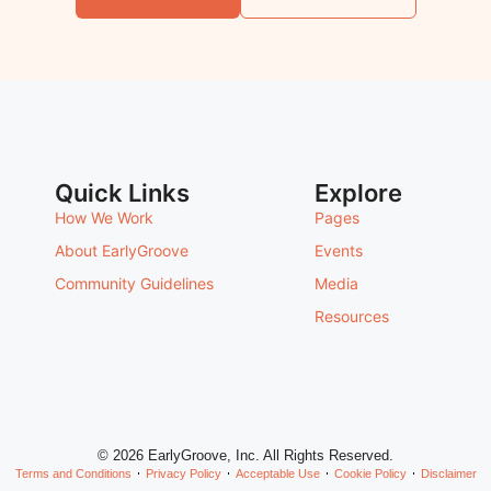
Quick Links
Explore
How We Work
Pages
About EarlyGroove
Events
Community Guidelines
Media
Resources
© 2026 EarlyGroove, Inc. All Rights Reserved.
Terms and Conditions
Privacy Policy
Acceptable Use
Cookie Policy
Disclaimer