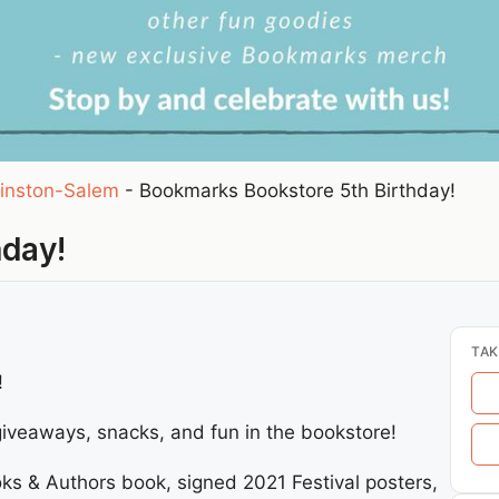
inston-Salem
-
Bookmarks Bookstore 5th Birthday!
hday!
TAK
!
 giveaways, snacks, and fun in the bookstore!
ks & Authors book, signed 2021 Festival posters,