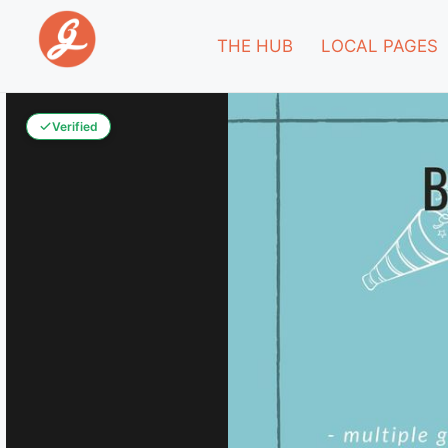
THE HUB
LOCAL PAGES
Verified