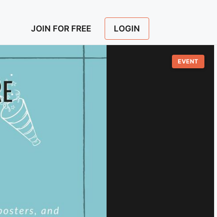
LOGIN
JOIN FOR FREE
EVENT