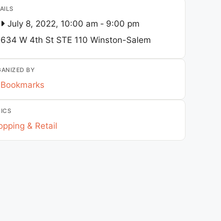
AILS
July 8, 2022, 10:00 am
-
9:00 pm
634 W 4th St STE 110
Winston-Salem
ANIZED BY
Bookmarks
ICS
pping & Retail