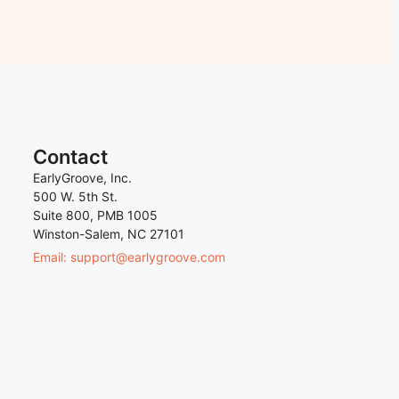
Contact
EarlyGroove, Inc.
500 W. 5th St.
Suite 800, PMB 1005
Winston-Salem, NC 27101
Email: support@earlygroove.com