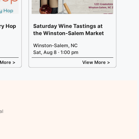
ery Hop
Saturday Wine Tastings at
the Winston-Salem Market
Winston-Salem, NC
Sat, Aug 8 · 1:00 pm
 More >
View More >
al