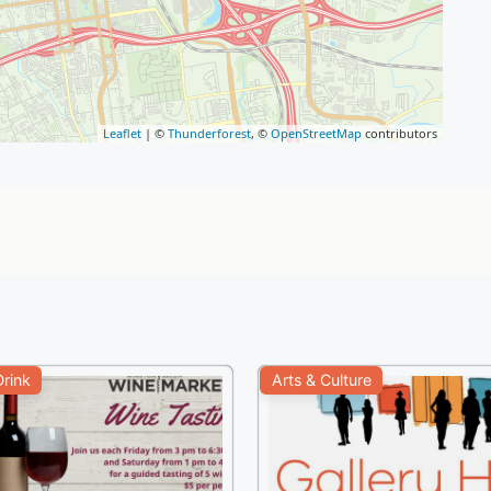
Leaflet
| ©
Thunderforest
, ©
OpenStreetMap
contributors
rink
Arts & Culture