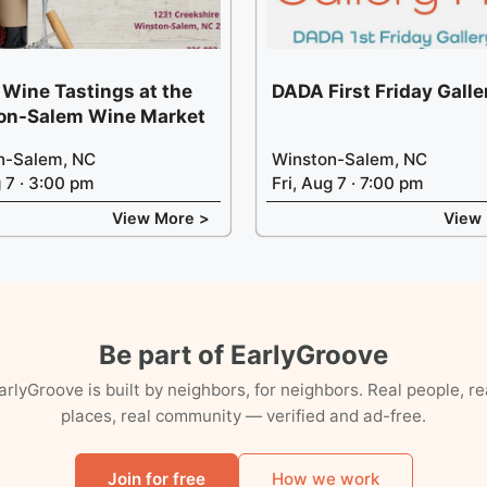
 Wine Tastings at the
DADA First Friday Gall
on-Salem Wine Market
n-Salem, NC
Winston-Salem, NC
g 7 · 3:00 pm
Fri, Aug 7 · 7:00 pm
View More >
View
Be part of EarlyGroove
arlyGroove is built by neighbors, for neighbors. Real people, re
places, real community — verified and ad-free.
Join for free
How we work