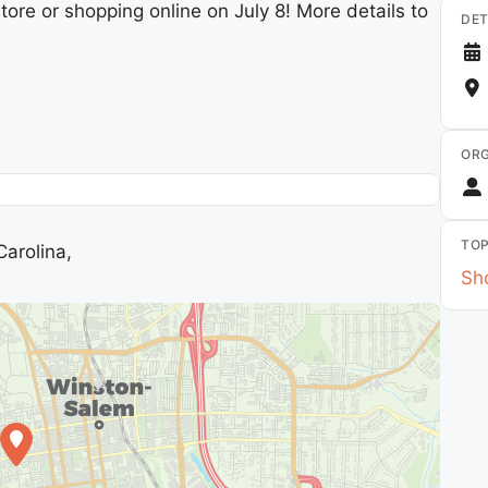
tore or shopping online on July 8! More details to
DET
ORG
TOP
arolina,
Sho