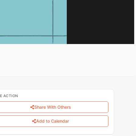
E ACTION
Share With Others
Add to Calendar