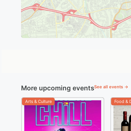
More upcoming events
See all events →
Arts & Culture
Food & D