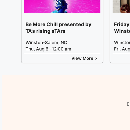
Be More Chill presented by
Friday
TA’s rising sTArs
Winst
Winston-Salem, NC
Winsto
Thu, Aug 6 · 12:00 am
Fri, Au
View More >
E