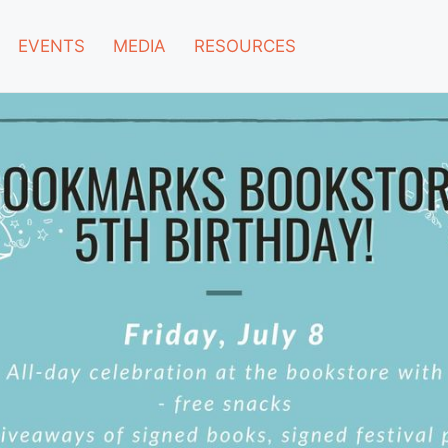
EVENTS
MEDIA
RESOURCES