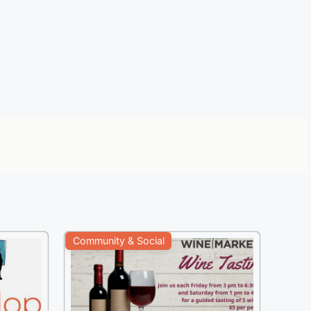
Community & Social