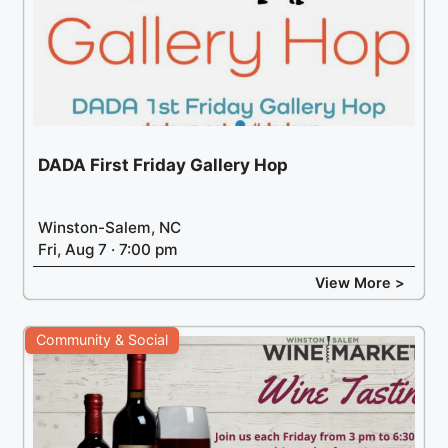
DADA First Friday Gallery Hop
Winston-Salem, NC
Fri, Aug 7 · 7:00 pm
View More >
Community & Social