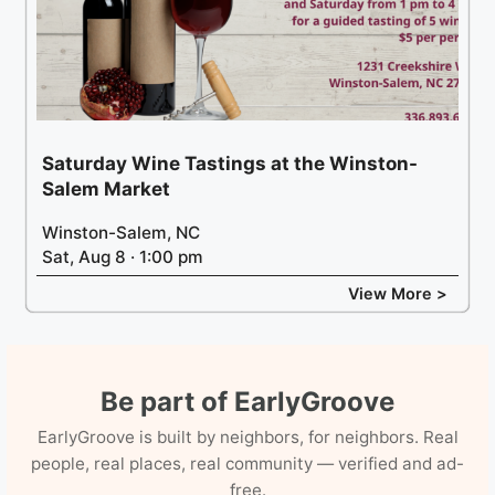
Saturday Wine Tastings at the Winston-
Salem Market
Winston-Salem, NC
Sat, Aug 8 · 1:00 pm
View More >
Be part of EarlyGroove
EarlyGroove is built by neighbors, for neighbors. Real
people, real places, real community — verified and ad-
free.