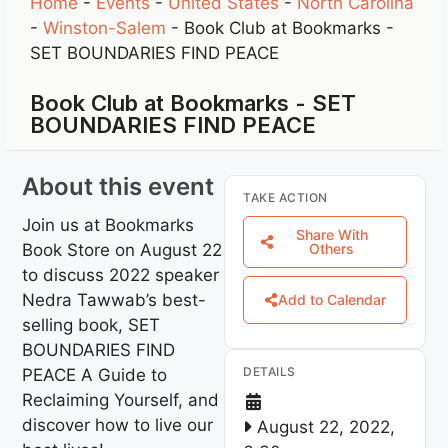
Home
-
Events
-
United States
-
North Carolina
-
Winston-Salem
-
Book Club at Bookmarks -
SET BOUNDARIES FIND PEACE
Book Club at Bookmarks - SET
BOUNDARIES FIND PEACE
About this event
TAKE ACTION
Join us at Bookmarks
Share With
Book Store on August 22
Others
to discuss 2022 speaker
Nedra Tawwab’s best-
Add to Calendar
selling book, SET
BOUNDARIES FIND
DETAILS
PEACE A Guide to
Reclaiming Yourself, and
discover how to live our
August 22, 2022,