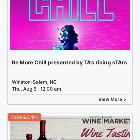
Be More Chill presented by TA’s rising sTArs
Winston-Salem, NC
Thu, Aug 6 · 12:00 am
View More >
Food & Drink