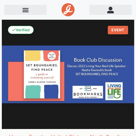
Verified
EVENT