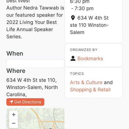
best lives!
6:30 pm
Author Nedra Tawwab is
-
7:30 pm
our featured speaker for
634 W 4th St
2022 Living Your Best
ste 110
Winston-
Life Annual Speaker
Salem
Series.
ORGANIZED BY
When
Bookmarks
Where
TOPICS
634 W 4th St ste 110,
Arts & Culture
and
Winston-Salem, North
Shopping & Retail
Carolina,
Get Directions
+
−