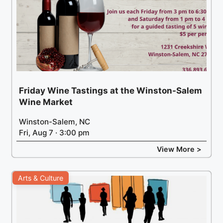
Friday Wine Tastings at the Winston-Salem
Wine Market
Winston-Salem, NC
Fri, Aug 7 · 3:00 pm
View More >
Arts & Culture