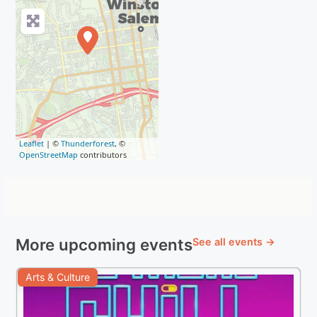
Leaflet
| ©
Thunderforest
, ©
OpenStreetMap
contributors
More upcoming events
See all events →
Arts & Culture