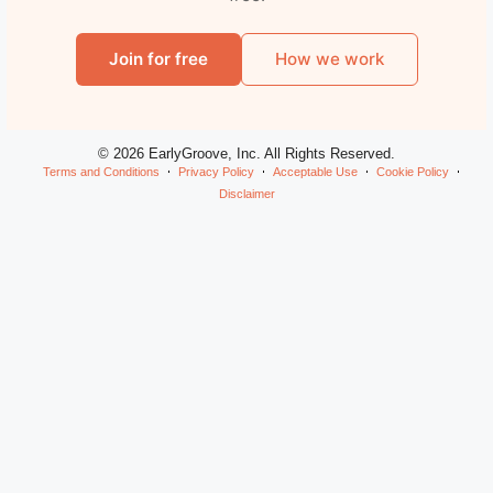
Join for free
How we work
© 2026 EarlyGroove, Inc. All Rights Reserved.
Terms and Conditions
Privacy Policy
Acceptable Use
Cookie Policy
Disclaimer