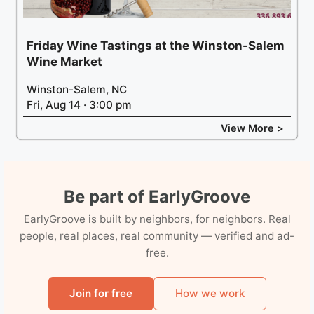
Friday Wine Tastings at the Winston-Salem
Wine Market
Winston-Salem, NC
Fri, Aug 14 · 3:00 pm
View More >
Be part of EarlyGroove
EarlyGroove is built by neighbors, for neighbors. Real
people, real places, real community — verified and ad-
free.
Join for free
How we work