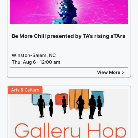
Be More Chill presented by TA’s rising sTArs
Winston-Salem, NC
Thu, Aug 6 · 12:00 am
View More >
Arts & Culture