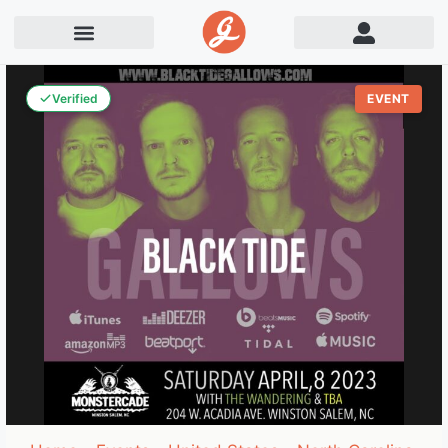
Verified
EVENT