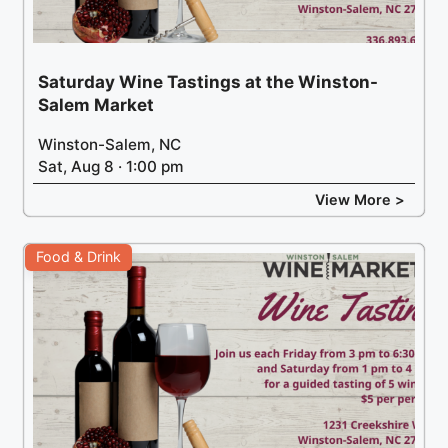
Saturday Wine Tastings at the Winston-
Salem Market
Winston-Salem, NC
Sat, Aug 8 · 1:00 pm
View More >
Food & Drink