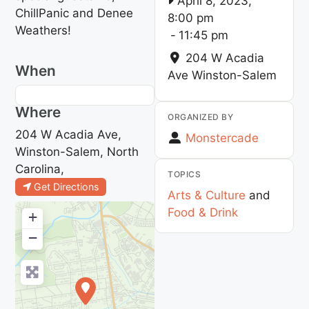
April 8, 2023,
ChillPanic and Denee
8:00 pm
Weathers!
-
11:45 pm
204 W Acadia
When
Ave
Winston-Salem
Where
ORGANIZED BY
204 W Acadia Ave,
Monstercade
Winston-Salem, North
Carolina,
TOPICS
Get Directions
Arts & Culture
and
Food & Drink
+
−