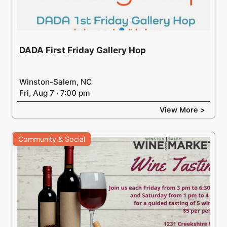
DADA First Friday Gallery Hop
Winston-Salem, NC
Fri, Aug 7 · 7:00 pm
View More >
Community & Social