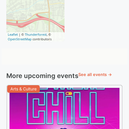
Leaflet
| ©
Thunderforest
, ©
OpenStreetMap
contributors
More upcoming events
See all events →
Arts & Culture