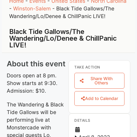
Home
-
Events
-
United States
-
North Carolina
-
Winston-Salem
-
Black Tide Gallows/The
Wandering/Lo/Denee & ChillPanic LIVE!
Black Tide Gallows/The
Wandering/Lo/Denee & ChillPanic
LIVE!
About this event
TAKE ACTION
Doors open at 8 pm.
Share With
Show starts at 9:30.
Others
Admission: $10.
Add to Calendar
The Wandering & Black
Tide Gallows will be
performing live at
DETAILS
Monstercade with
special guests Lo,