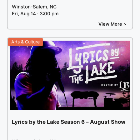
Winston-Salem, NC
Fri, Aug 14 · 3:00 pm
View More >
Arts & Culture
Lyrics by the Lake Season 6 – August Show