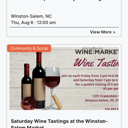
Winston-Salem, NC
Thu, Aug 6 · 12:00 am
View More >
Community & Social
Saturday Wine Tastings at the Winston-
Salem Market