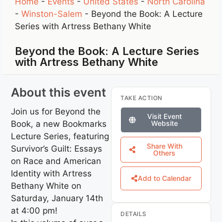
Home
-
Events
-
United States
-
North Carolina
-
Winston-Salem
-
Beyond the Book: A Lecture
Series with Artress Bethany White
Beyond the Book: A Lecture Series
with Artress Bethany White
About this event
TAKE ACTION
Join us for Beyond the
Visit Event
Book, a new Bookmarks
Website
Lecture Series, featuring
Share With
Survivor’s Guilt: Essays
Others
on Race and American
Identity with Artress
Add to Calendar
Bethany White on
Saturday, January 14th
at 4:00 pm!
DETAILS