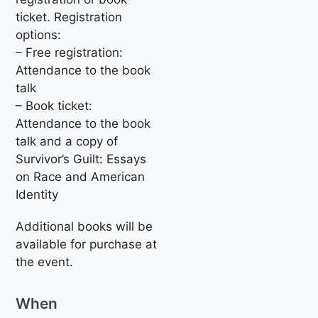
ticket. Registration
options:
– Free registration:
Attendance to the book
talk
– Book ticket:
Attendance to the book
talk and a copy of
Survivor’s Guilt: Essays
on Race and American
Identity
Additional books will be
available for purchase at
the event.
When