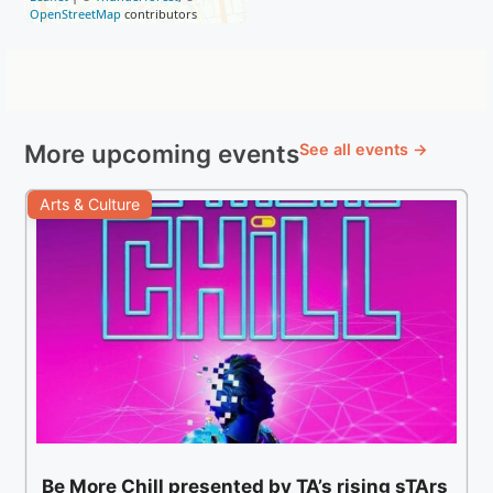
OpenStreetMap
contributors
More upcoming events
See all events →
Arts & Culture
Be More Chill presented by TA’s rising sTArs