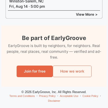
Winston-Salem, NC
Fri, Aug 14 · 5:00 pm
View More >
Be part of EarlyGroove
EarlyGroove is built by neighbors, for neighbors. Real
people, real places, real community — verified and ad-
free.
Join for free
How we work
© 2026 EarlyGroove, Inc. All Rights Reserved.
Terms and Conditions
Privacy Policy
Acceptable Use
Cookie Policy
Disclaimer