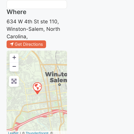
Where
634 W 4th St ste 110,
Winston-Salem, North
Carolina,
Get Directions
+
−
Leaflet
| ©
Thunderforest
, ©