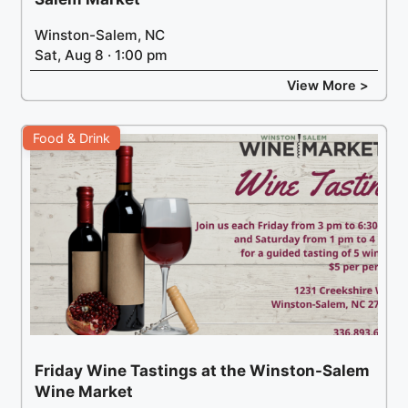
Winston-Salem, NC
Sat, Aug 8 · 1:00 pm
View More >
Food & Drink
Friday Wine Tastings at the Winston-Salem
Wine Market