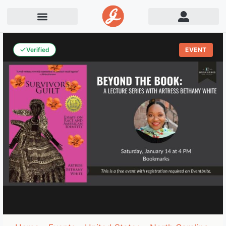
Verified
EVENT