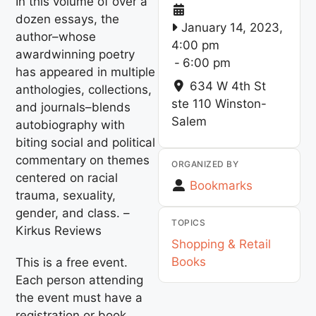
In this volume of over a
dozen essays, the
January 14, 2023,
author–whose
4:00 pm
awardwinning poetry
-
6:00 pm
has appeared in multiple
634 W 4th St
anthologies, collections,
ste 110
Winston-
and journals–blends
Salem
autobiography with
biting social and political
commentary on themes
ORGANIZED BY
centered on racial
Bookmarks
trauma, sexuality,
gender, and class. –
TOPICS
Kirkus Reviews
Shopping & Retail
Books
This is a free event.
Each person attending
the event must have a
registration or book