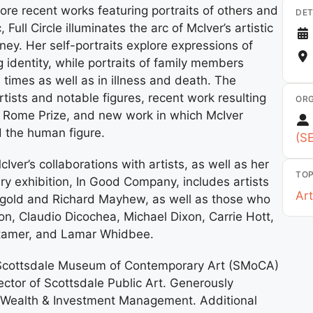
ore recent works featuring portraits of others and
DET
ll Circle illuminates the arc of McIver’s artistic
ney. Her self-portraits explore expressions of
 identity, while portraits of family members
times as well as in illness and death. The
artists and notable figures, recent work resulting
ORG
 Rome Prize, and new work in which McIver
nd the human figure.
(S
cIver’s collaborations with artists, as well as her
TOP
y exhibition, In Good Company, includes artists
Art
ggold and Richard Mayhew, as well as those who
on, Claudio Dicochea, Michael Dixon, Carrie Hott,
Stamer, and Lamar Whidbee.
he Scottsdale Museum of Contemporary Art (SMoCA)
ctor of Scottsdale Public Art. Generously
o Wealth & Investment Management. Additional