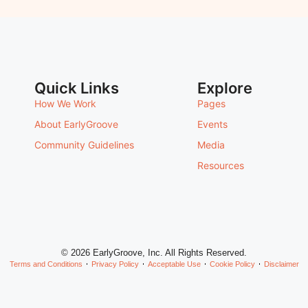
Quick Links
Explore
How We Work
Pages
About EarlyGroove
Events
Community Guidelines
Media
Resources
© 2026 EarlyGroove, Inc. All Rights Reserved.
Terms and Conditions
Privacy Policy
Acceptable Use
Cookie Policy
Disclaimer