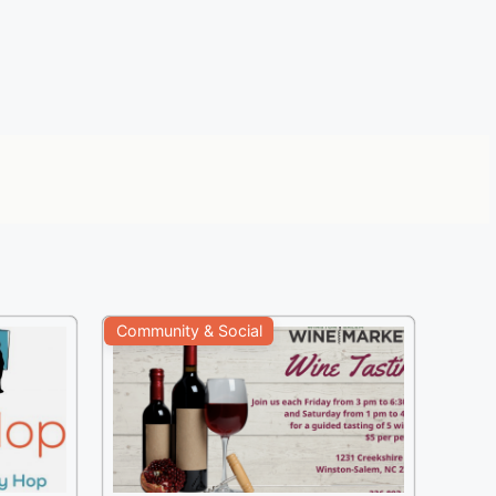
Community & Social