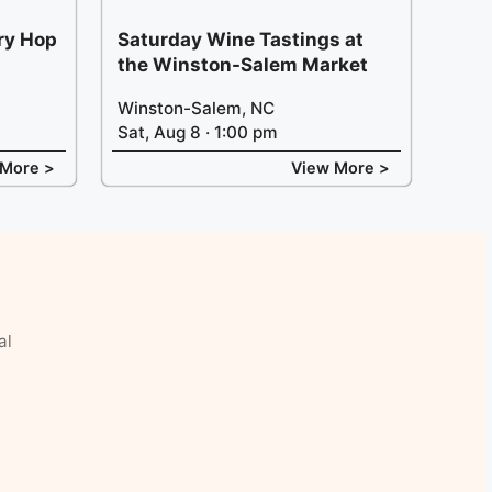
ery Hop
Saturday Wine Tastings at
the Winston-Salem Market
Winston-Salem, NC
Sat, Aug 8 · 1:00 pm
 More >
View More >
al