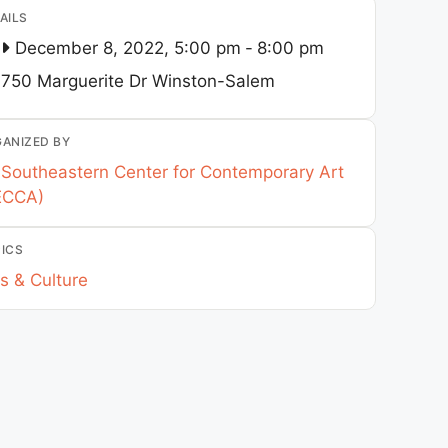
AILS
December 8, 2022, 5:00 pm
-
8:00 pm
750 Marguerite Dr
Winston-Salem
ANIZED BY
Southeastern Center for Contemporary Art
ECCA)
ICS
s & Culture