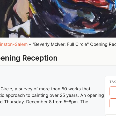
inston-Salem
-
"Beverly McIver: Full Circle" Opening Re
Opening Reception
TAK
 Circle, a survey of more than 50 works that
atic approach to painting over 25 years. An opening
 held Thursday, December 8 from 5–8pm. The