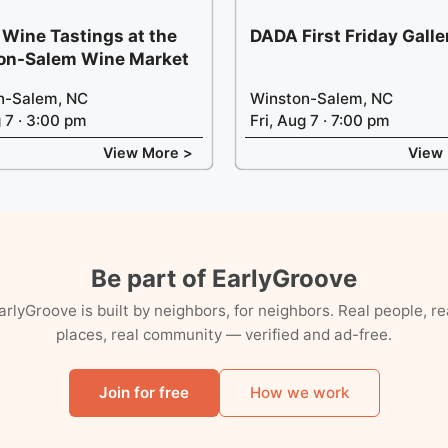
 Wine Tastings at the
DADA First Friday Gall
on-Salem Wine Market
n-Salem, NC
Winston-Salem, NC
g 7 · 3:00 pm
Fri, Aug 7 · 7:00 pm
View More >
View
Be part of EarlyGroove
arlyGroove is built by neighbors, for neighbors. Real people, re
places, real community — verified and ad-free.
Join for free
How we work