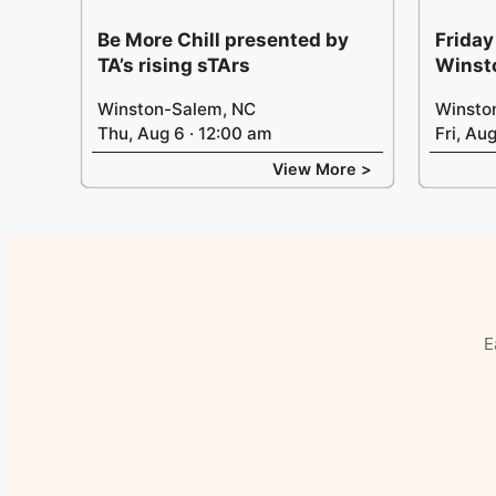
Be More Chill presented by
Friday
TA’s rising sTArs
Winst
Winston-Salem, NC
Winsto
Thu, Aug 6 · 12:00 am
Fri, Au
View More >
E