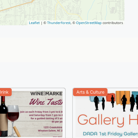
Leaflet
| ©
Thunderforest
, ©
OpenStreetMap
contributors
rink
Arts & Culture