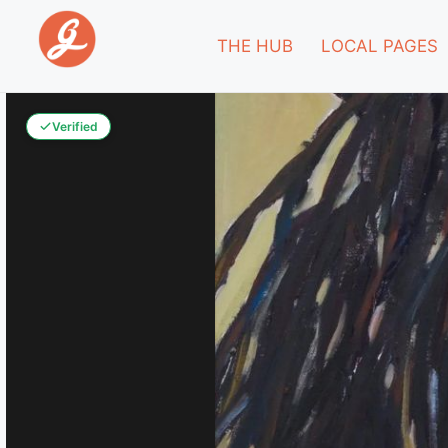
THE HUB
LOCAL PAGES
Verified