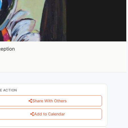
ception
E ACTION
Share With Others
Add to Calendar