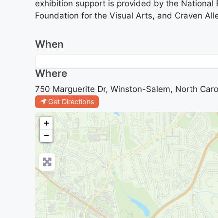
exhibition support is provided by the Nationa
Foundation for the Visual Arts, and Craven Alle
When
Where
750 Marguerite Dr, Winston-Salem, North Caro
Get Directions
+
−