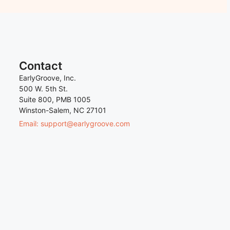
Contact
EarlyGroove, Inc.
500 W. 5th St.
Suite 800, PMB 1005
Winston-Salem, NC 27101
Email: support@earlygroove.com