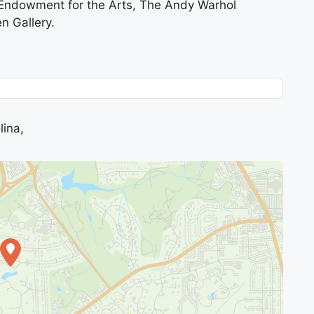
l Endowment for the Arts, The Andy Warhol
n Gallery.
lina,