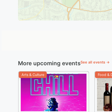
More upcoming events
See all events →
Arts & Culture
Food & D