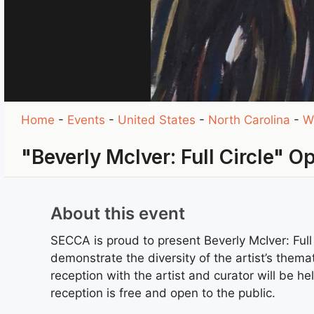
Home
-
Events
-
United States
-
North Carolina
-
W
"Beverly McIver: Full Circle" 
About this event
SECCA is proud to present Beverly McIver: Full
demonstrate the diversity of the artist’s them
reception with the artist and curator will be
reception is free and open to the public.