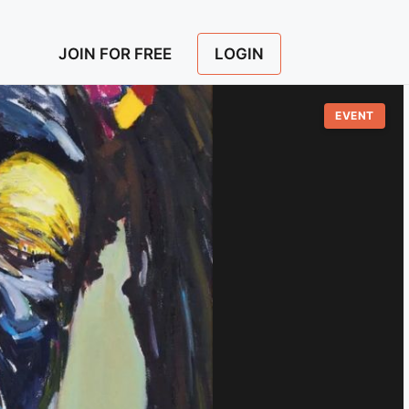
LOGIN
JOIN FOR FREE
EVENT