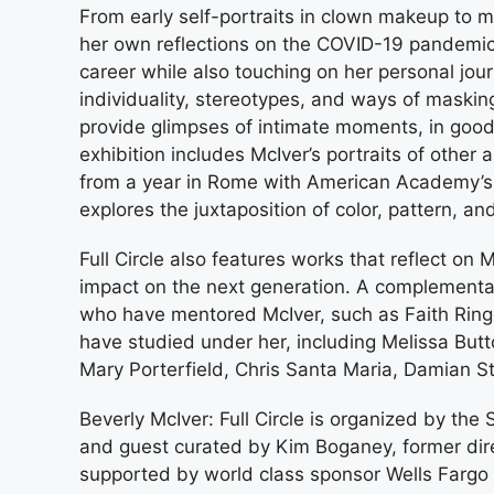
From early self-portraits in clown makeup to m
her own reflections on the COVID-19 pandemic, Fu
career while also touching on her personal jour
individuality, stereotypes, and ways of masking
provide glimpses of intimate moments, in good 
exhibition includes McIver’s portraits of other 
from a year in Rome with American Academy’s
explores the juxtaposition of color, pattern, a
Full Circle also features works that reflect on M
impact on the next generation. A complementar
who have mentored McIver, such as Faith Rin
have studied under her, including Melissa Butt
Mary Porterfield, Chris Santa Maria, Damian 
Beverly McIver: Full Circle is organized by t
and guest curated by Kim Boganey, former dire
supported by world class sponsor Wells Farg