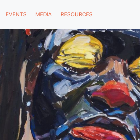
EVENTS
MEDIA
RESOURCES