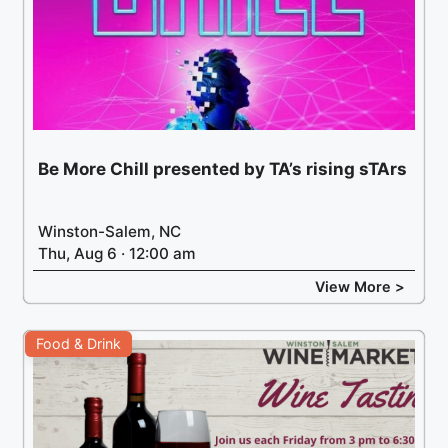
Be More Chill presented by TA’s rising sTArs
Winston-Salem, NC
Thu, Aug 6 · 12:00 am
View More >
Food & Drink