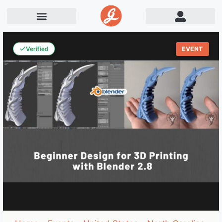
Verified
EVENT