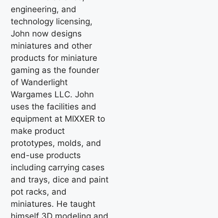
engineering, and
technology licensing,
John now designs
miniatures and other
products for miniature
gaming as the founder
of Wanderlight
Wargames LLC. John
uses the facilities and
equipment at MIXXER to
make product
prototypes, molds, and
end-use products
including carrying cases
and trays, dice and paint
pot racks, and
miniatures. He taught
himself 3D modeling and