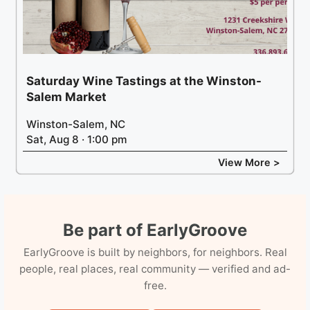
Saturday Wine Tastings at the Winston-
Salem Market
Winston-Salem, NC
Sat, Aug 8 · 1:00 pm
View More >
Be part of EarlyGroove
EarlyGroove is built by neighbors, for neighbors. Real
people, real places, real community — verified and ad-
free.