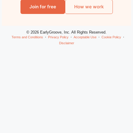
Join for free
How we work
© 2026 EarlyGroove, Inc. All Rights Reserved.
Terms and Conditions
Privacy Policy
Acceptable Use
Cookie Policy
Disclaimer