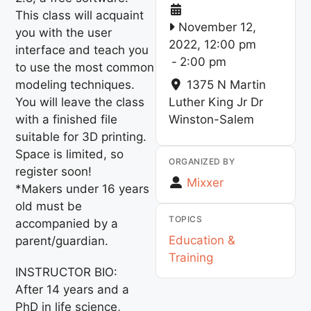
This class will acquaint
November 12,
you with the user
2022, 12:00 pm
interface and teach you
-
2:00 pm
to use the most common
modeling techniques.
1375 N Martin
You will leave the class
Luther King Jr Dr
with a finished file
Winston-Salem
suitable for 3D printing.
Space is limited, so
ORGANIZED BY
register soon!
Mixxer
*Makers under 16 years
old must be
TOPICS
accompanied by a
Education &
parent/guardian.
Training
INSTRUCTOR BIO:
After 14 years and a
PhD in life science,