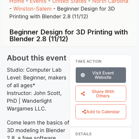
Home
-
Events
-
United States
-
North Carolina
-
Winston-Salem
-
Beginner Design for 3D
Printing with Blender 2.8 (11/12)
Beginner Design for 3D Printing with
Blender 2.8 (11/12)
About this event
TAKE ACTION
Studio: Computer Lab
Visit Event
Level: Beginner, makers
Website
of all ages*
Share With
Instructor: John Scott,
Others
PhD | Wanderlight
Wargames LLC.
Add to Calendar
Come learn the basics of
3D modeling in Blender
DETAILS
2.8, a free software.