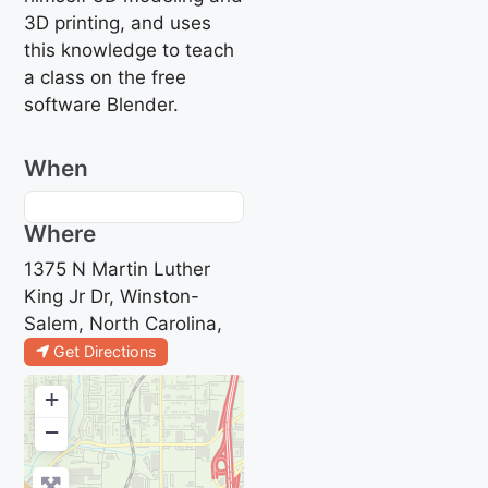
3D printing, and uses
this knowledge to teach
a class on the free
software Blender.
When
Where
1375 N Martin Luther
King Jr Dr, Winston-
Salem, North Carolina,
Get Directions
+
−