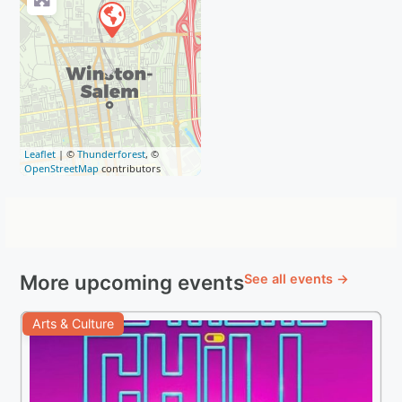
Leaflet
| ©
Thunderforest
, ©
OpenStreetMap
contributors
More upcoming events
See all events →
Arts & Culture