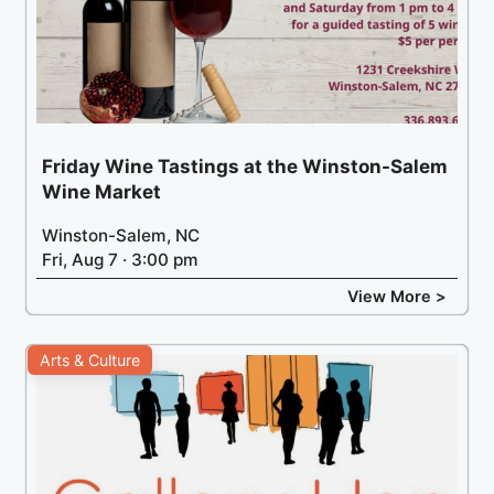
Friday Wine Tastings at the Winston-Salem
Wine Market
Winston-Salem, NC
Fri, Aug 7 · 3:00 pm
View More >
Arts & Culture