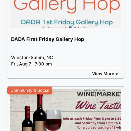
DADA First Friday Gallery Hop
Winston-Salem, NC
Fri, Aug 7 · 7:00 pm
View More >
Community & Social