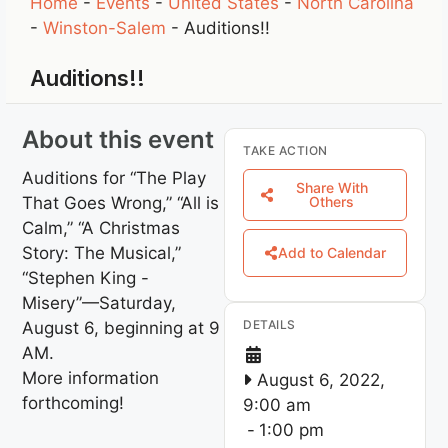
Home
-
Events
-
United States
-
North Carolina
-
Winston-Salem
-
Auditions!!
Auditions!!
About this event
TAKE ACTION
Auditions for “The Play
Share With
That Goes Wrong,” “All is
Others
Calm,” “A Christmas
Story: The Musical,”
Add to Calendar
“Stephen King -
Misery”—Saturday,
DETAILS
August 6, beginning at 9
AM.
More information
August 6, 2022,
forthcoming!
9:00 am
-
1:00 pm