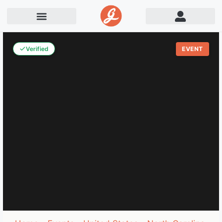
Verified
EVENT