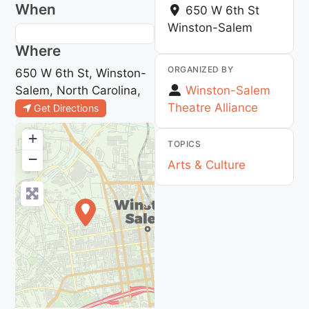
When
650 W 6th St
Winston-Salem
Where
ORGANIZED BY
650 W 6th St, Winston-
Salem, North Carolina,
Winston-Salem
Theatre Alliance
Get Directions
+
TOPICS
−
Arts & Culture