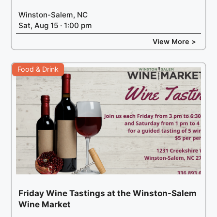
Winston-Salem, NC
Sat, Aug 15 · 1:00 pm
View More >
Food & Drink
Friday Wine Tastings at the Winston-Salem
Wine Market