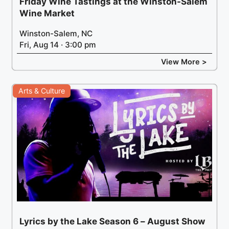
Friday Wine Tastings at the Winston-Salem
Wine Market
Winston-Salem, NC
Fri, Aug 14 · 3:00 pm
View More >
Arts & Culture
Lyrics by the Lake Season 6 – August Show