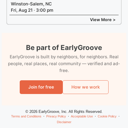
Winston-Salem, NC
Fri, Aug 21 · 3:00 pm
View More >
Be part of EarlyGroove
EarlyGroove is built by neighbors, for neighbors. Real
people, real places, real community — verified and ad-
free.
Join for free
How we work
© 2026 EarlyGroove, Inc. All Rights Reserved.
Terms and Conditions
Privacy Policy
Acceptable Use
Cookie Policy
Disclaimer