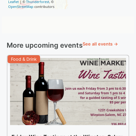
Leaflet
| ©
Thunderforest
, ©
OpenStreetMap
contributors
More upcoming events
See all events →
Food & Drink