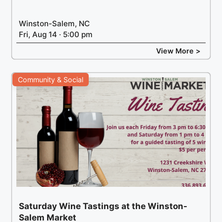
Winston-Salem, NC
Fri, Aug 14 · 5:00 pm
View More >
Community & Social
Saturday Wine Tastings at the Winston-
Salem Market