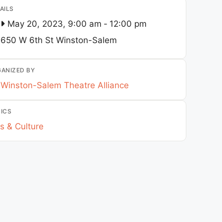
AILS
May 20, 2023, 9:00 am
-
12:00 pm
650 W 6th St
Winston-Salem
ANIZED BY
Winston-Salem Theatre Alliance
ICS
s & Culture