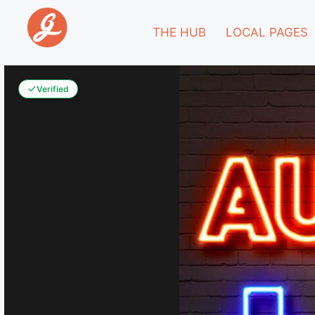
THE HUB
LOCAL PAGES
Verified