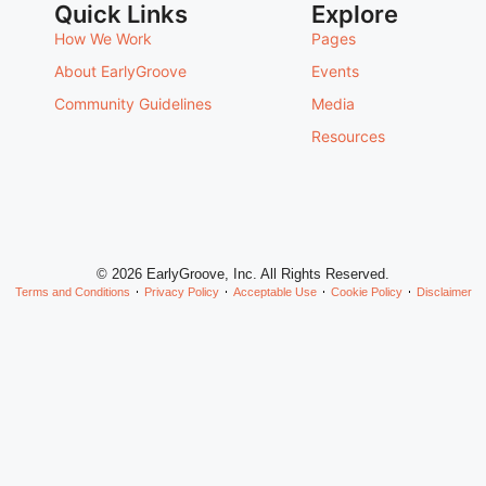
Quick Links
Explore
How We Work
Pages
About EarlyGroove
Events
Community Guidelines
Media
Resources
© 2026 EarlyGroove, Inc. All Rights Reserved.
Terms and Conditions
Privacy Policy
Acceptable Use
Cookie Policy
Disclaimer