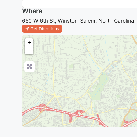
Where
650 W 6th St, Winston-Salem, North Carolina,
Get Directions
+
−