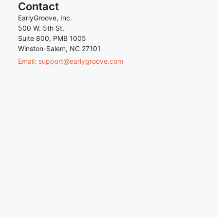
Contact
EarlyGroove, Inc.
500 W. 5th St.
Suite 800, PMB 1005
Winston-Salem, NC 27101
Email: support@earlygroove.com