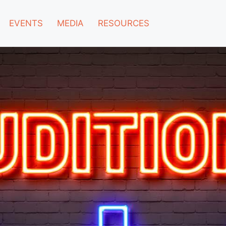
EVENTS
MEDIA
RESOURCES