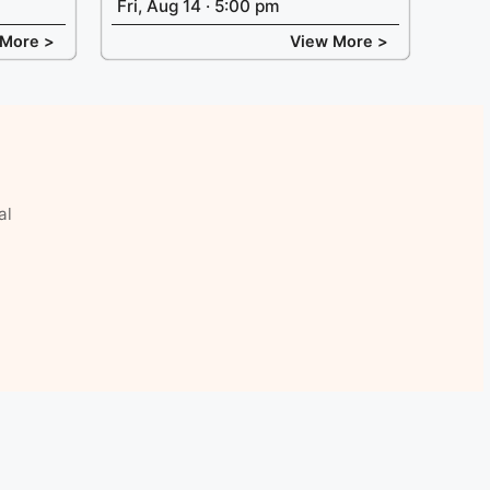
Fri, Aug 14 · 5:00 pm
 More >
View More >
al