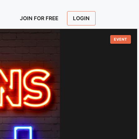
LOGIN
JOIN FOR FREE
EVENT