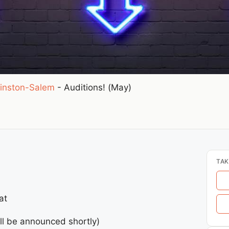
inston-Salem
-
Auditions! (May)
TAK
at
ll be announced shortly)