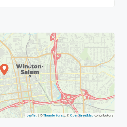
Leaflet
| ©
Thunderforest
, ©
OpenStreetMap
contributors