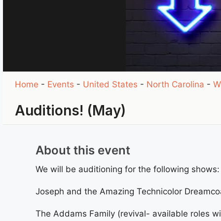
Home
-
Events
-
United States
-
North Carolina
-
W
Auditions! (May)
About this event
We will be auditioning for the following shows:
Joseph and the Amazing Technicolor Dreamco
The Addams Family (revival- available roles wi