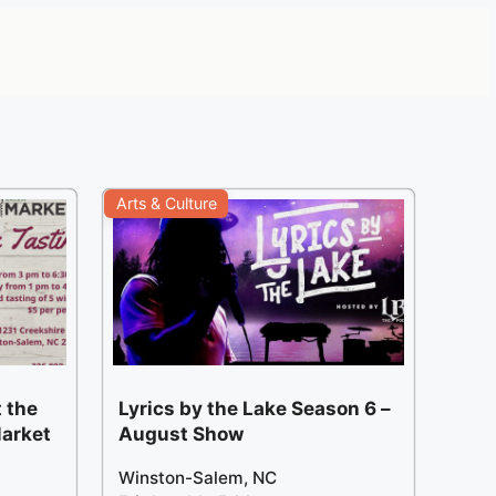
Arts & Culture
 the
Lyrics by the Lake Season 6 –
arket
August Show
Winston-Salem, NC