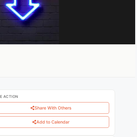
E ACTION
Share With Others
Add to Calendar