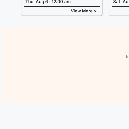
Thu, Aug 6 · 12:00 am
Sat, Au
View More >
E