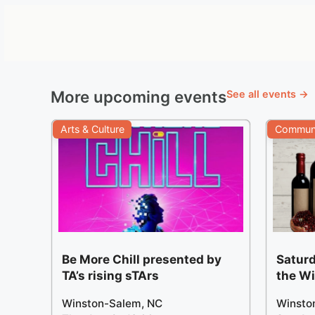
More upcoming events
See all events →
Arts & Culture
Communi
Be More Chill presented by
Saturd
TA’s rising sTArs
the W
Winston-Salem, NC
Winsto