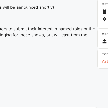
DET
s will be announced shortly)
ers to submit their interest in named roles or the
ORG
inging for these shows, but will cast from the
TOP
Art