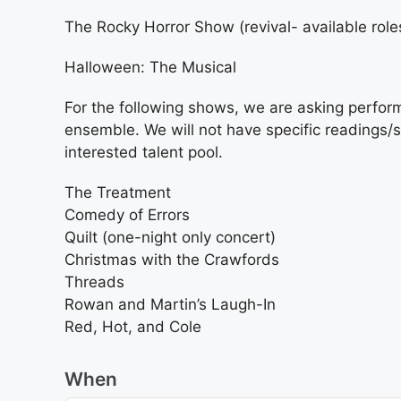
The Rocky Horror Show (revival- available role
Halloween: The Musical
For the following shows, we are asking perform
ensemble. We will not have specific readings/s
interested talent pool.
The Treatment
Comedy of Errors
Quilt (one-night only concert)
Christmas with the Crawfords
Threads
Rowan and Martin’s Laugh-In
Red, Hot, and Cole
When