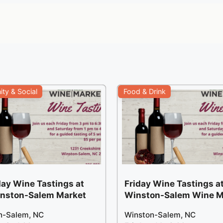
ty & Social
Food & Drink
ay Wine Tastings at
Friday Wine Tastings at
inston-Salem Market
Winston-Salem Wine M
n-Salem, NC
Winston-Salem, NC