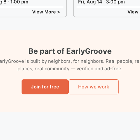
g 8 · 1:00 pm
Fri, Aug 14 · 3:00 pm
View More >
View
Be part of EarlyGroove
arlyGroove is built by neighbors, for neighbors. Real people, re
places, real community — verified and ad-free.
Join for free
How we work