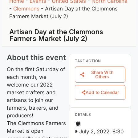
Home
-
Events
-
United States
-
North Carolina
-
Clemmons
-
Artisan Day at the Clemmons
Farmers Market (July 2)
Artisan Day at the Clemmons
Farmers Market (July 2)
About this event
TAKE ACTION
On the first Saturday of
Share With
each month, we
Others
welcome our 2022
market crafters and
Add to Calendar
artisans to join our
farmers, bakers, and
DETAILS
producers!
The Clemmons Farmers
Market is open
July 2, 2022, 8:30