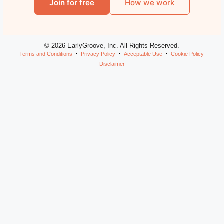
Join for free
How we work
© 2026 EarlyGroove, Inc. All Rights Reserved.
Terms and Conditions
Privacy Policy
Acceptable Use
Cookie Policy
Disclaimer