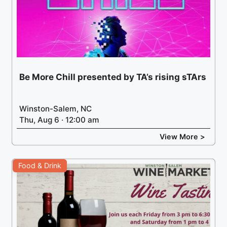
Be More Chill presented by TA’s rising sTArs
Winston-Salem, NC
Thu, Aug 6 · 12:00 am
View More >
Food & Drink