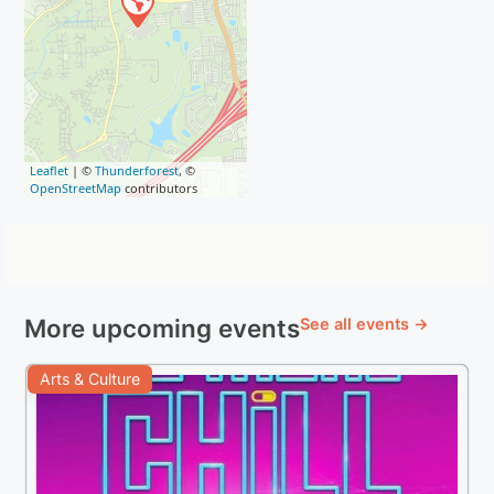
Leaflet
| ©
Thunderforest
, ©
OpenStreetMap
contributors
More upcoming events
See all events →
Arts & Culture