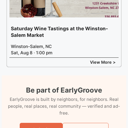
Saturday Wine Tastings at the Winston-
Salem Market
Winston-Salem, NC
Sat, Aug 8 · 1:00 pm
View More >
Be part of EarlyGroove
EarlyGroove is built by neighbors, for neighbors. Real
people, real places, real community — verified and ad-
free.