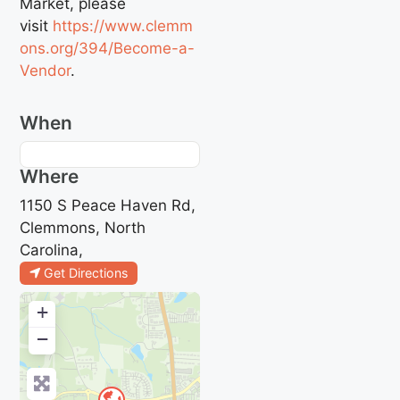
Market, please
visit
https://www.clemm
ons.org/394/Become-a-
Vendor
.
When
Where
1150 S Peace Haven Rd,
Clemmons, North
Carolina,
Get Directions
+
−