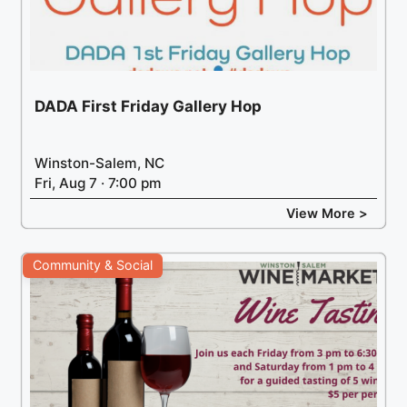
DADA First Friday Gallery Hop
Winston-Salem, NC
Fri, Aug 7 · 7:00 pm
View More >
Community & Social