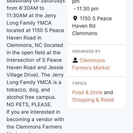
seasonally on Saturdays
pm
from 8:30AM to
-
11:30 pm
11:30AM at the Jerry
1150 S Peace
Long Family YMCA
Haven Rd
located at 1150 S Peace
Clemmons
Haven Road in
Clemmons, NC (located
ORGANIZED BY
in the open field at the
intersection of S Peace
Clemmons
Haven Road and Jessie
Farmers Market
Village Drive). The Jerry
Long Family YMCA is a
TOPICS
tobacco, dog, and
Food & Drink
and
alcohol free campus.
Shopping & Retail
NO PETS, PLEASE.
If you are interested in
becoming a vendor with
the Clemmons Farmers