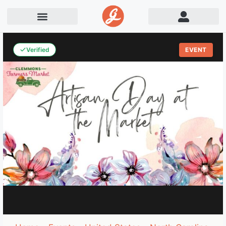
Verified
EVENT