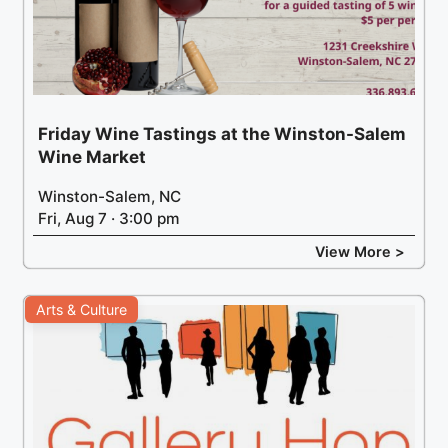
Friday Wine Tastings at the Winston-Salem
Wine Market
Winston-Salem, NC
Fri, Aug 7 · 3:00 pm
View More >
Arts & Culture