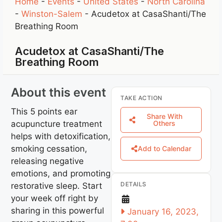
Home
-
Events
-
United States
-
North Carolina
-
Winston-Salem
-
Acudetox at CasaShanti/The
Breathing Room
Acudetox at CasaShanti/The
Breathing Room
About this event
TAKE ACTION
This 5 points ear
Share With
acupuncture treatment
Others
helps with detoxification,
smoking cessation,
Add to Calendar
releasing negative
emotions, and promoting
DETAILS
restorative sleep. Start
your week off right by
sharing in this powerful
January 16, 2023,