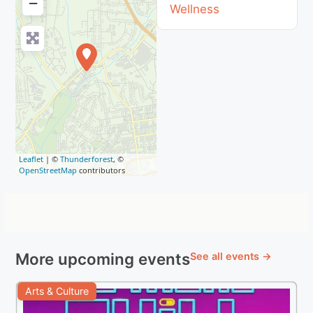
−
Wellness
Leaflet
| ©
Thunderforest
, ©
OpenStreetMap
contributors
More upcoming events
See all events →
Arts & Culture