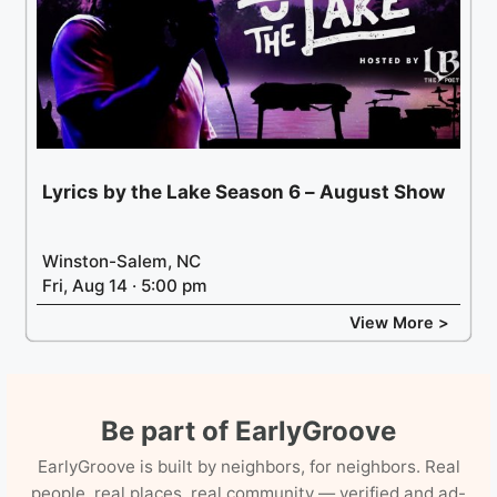
Lyrics by the Lake Season 6 – August Show
Winston-Salem, NC
Fri, Aug 14 · 5:00 pm
View More >
Be part of EarlyGroove
EarlyGroove is built by neighbors, for neighbors. Real
people, real places, real community — verified and ad-