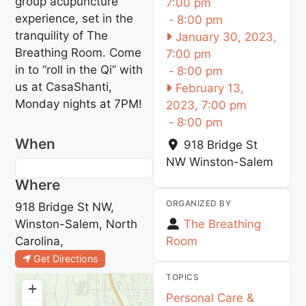
group acupuncture
7:00 pm
experience, set in the
-
8:00 pm
tranquility of The
January 30, 2023,
Breathing Room. Come
7:00 pm
in to “roll in the Qi” with
-
8:00 pm
us at CasaShanti,
February 13,
Monday nights at 7PM!
2023, 7:00 pm
-
8:00 pm
When
918 Bridge St
NW
Winston-Salem
Where
ORGANIZED BY
918 Bridge St NW,
Winston-Salem, North
The Breathing
Carolina,
Room
Get Directions
TOPICS
+
Personal Care &