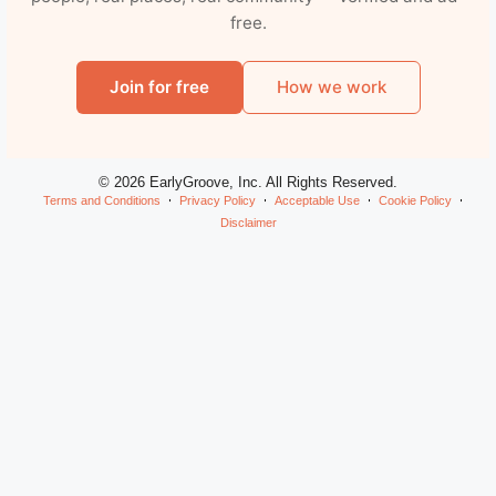
free.
Join for free
How we work
© 2026 EarlyGroove, Inc. All Rights Reserved.
Terms and Conditions
Privacy Policy
Acceptable Use
Cookie Policy
Disclaimer