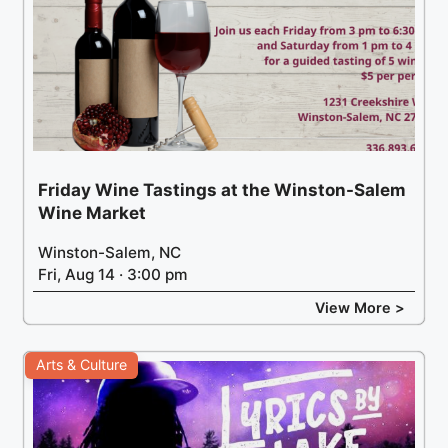
Friday Wine Tastings at the Winston-Salem
Wine Market
Winston-Salem, NC
Fri, Aug 14 · 3:00 pm
View More >
Arts & Culture