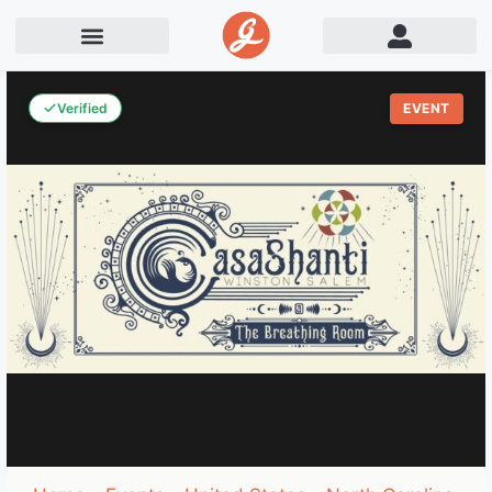
Verified
EVENT