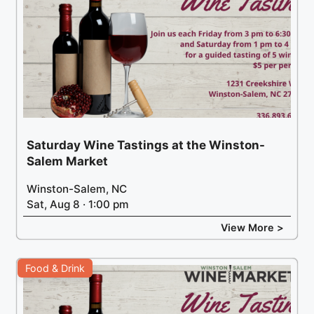
Saturday Wine Tastings at the Winston-
Salem Market
Winston-Salem, NC
Sat, Aug 8 · 1:00 pm
View More >
Food & Drink