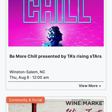
Be More Chill presented by TA’s rising sTArs
Winston-Salem, NC
Thu, Aug 6 · 12:00 am
View More >
Community & Social