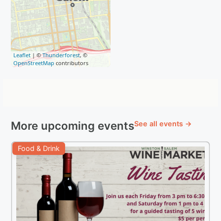
Leaflet
| ©
Thunderforest
, ©
OpenStreetMap
contributors
More upcoming events
See all events →
Food & Drink