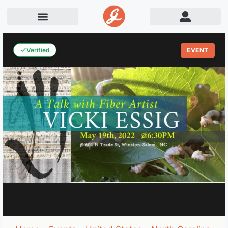
Verified
EVENT