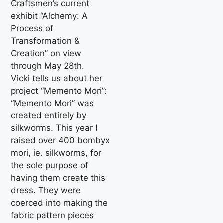
Craftsmen’s current
exhibit “Alchemy: A
Process of
Transformation &
Creation” on view
through May 28th.
Vicki tells us about her
project “Memento Mori”:
“Memento Mori” was
created entirely by
silkworms. This year I
raised over 400 bombyx
mori, ie. silkworms, for
the sole purpose of
having them create this
dress. They were
coerced into making the
fabric pattern pieces