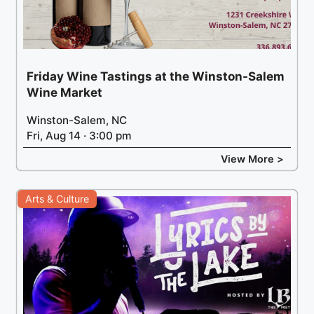
Friday Wine Tastings at the Winston-Salem
Wine Market
Winston-Salem, NC
Fri, Aug 14 · 3:00 pm
View More >
Arts & Culture