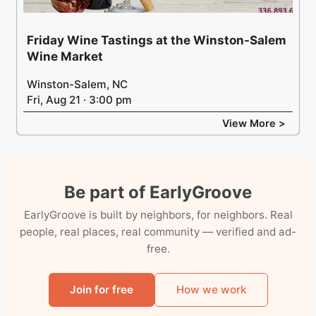
Friday Wine Tastings at the Winston-Salem
Wine Market
Winston-Salem, NC
Fri, Aug 21 · 3:00 pm
View More >
Be part of EarlyGroove
EarlyGroove is built by neighbors, for neighbors. Real
people, real places, real community — verified and ad-
free.
Join for free
How we work