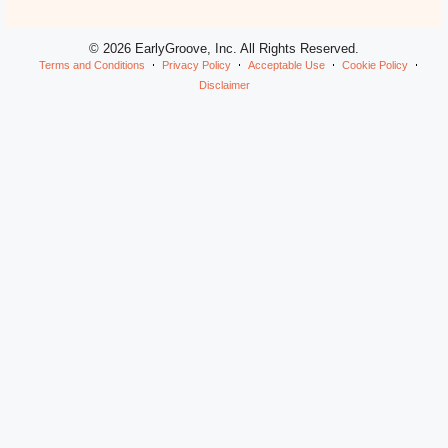
© 2026 EarlyGroove, Inc. All Rights Reserved.
Terms and Conditions
Privacy Policy
Acceptable Use
Cookie Policy
Disclaimer