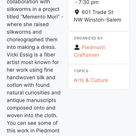
collaboration with
-
7:30 pm
silkworms in a project
601 Trade St
titled “Memento Mori” -
NW
Winston-Salem
where she raised
silkworms and
ORGANIZED BY
choreographed them
into making a dress.
Piedmont
Vicki Essig is a fiber
Craftsmen
artist most known for
her work using fine
TOPICS
handwoven silk and
Arts & Culture
cotton with found
natural curiosities and
antique manuscripts
composed onto and
woven into the cloth.
You can see some of
this work in Piedmont