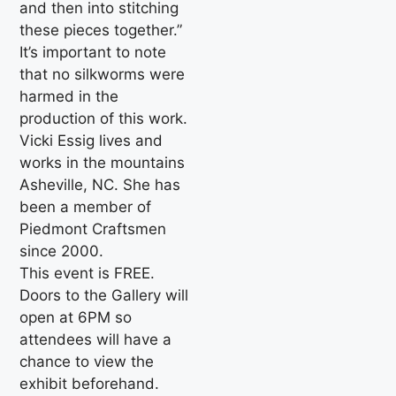
and then into stitching
these pieces together.”
It’s important to note
that no silkworms were
harmed in the
production of this work.
Vicki Essig lives and
works in the mountains
Asheville, NC. She has
been a member of
Piedmont Craftsmen
since 2000.
This event is FREE.
Doors to the Gallery will
open at 6PM so
attendees will have a
chance to view the
exhibit beforehand.