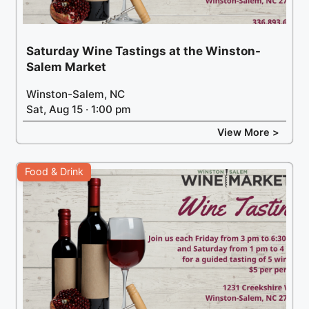
Saturday Wine Tastings at the Winston-
Salem Market
Winston-Salem, NC
Sat, Aug 15 · 1:00 pm
View More >
Food & Drink