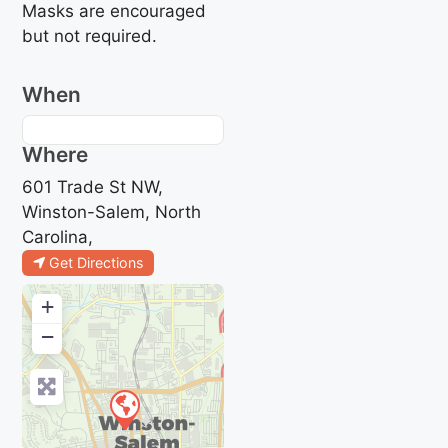
Masks are encouraged
but not required.
When
Where
601 Trade St NW,
Winston-Salem, North
Carolina,
Get Directions
+
−