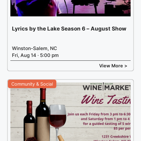
Lyrics by the Lake Season 6 – August Show
Winston-Salem, NC
Fri, Aug 14 · 5:00 pm
View More >
Community & Social