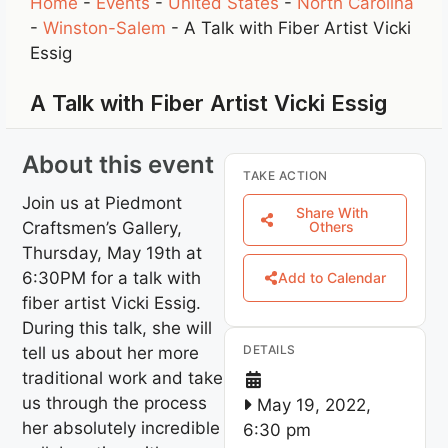
Home
-
Events
-
United States
-
North Carolina
-
Winston-Salem
-
A Talk with Fiber Artist Vicki
Essig
A Talk with Fiber Artist Vicki Essig
About this event
TAKE ACTION
Join us at Piedmont
Share With
Craftsmen’s Gallery,
Others
Thursday, May 19th at
6:30PM for a talk with
Add to Calendar
fiber artist Vicki Essig.
During this talk, she will
DETAILS
tell us about her more
traditional work and take
us through the process
May 19, 2022,
her absolutely incredible
6:30 pm