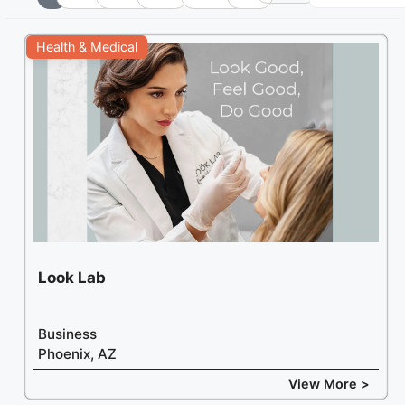
+
Health & Medical
−
Look Lab
Business
Phoenix, AZ
View More >