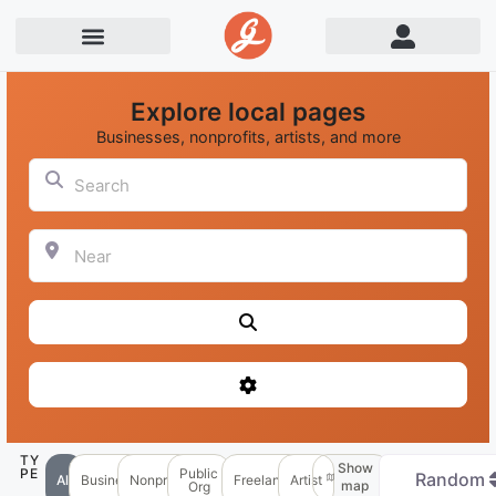
Explore local pages
Businesses, nonprofits, artists, and more
Search
Near
Search
Advanced Filters
TY
Show
PE
Public
Random
All
Business
Nonprofit
Freelancer
Artist
map
Org