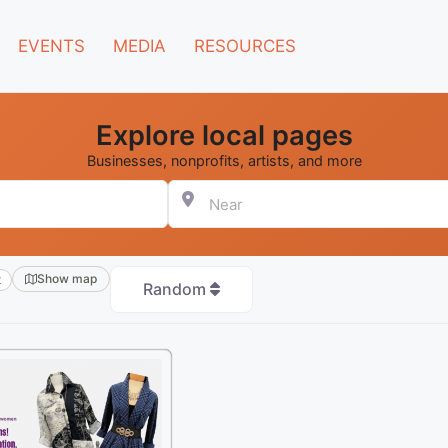
EVENTS
MEDIA
RESOURCES
Explore local pages
Businesses, nonprofits, artists, and more
Near
Show map
t
Random