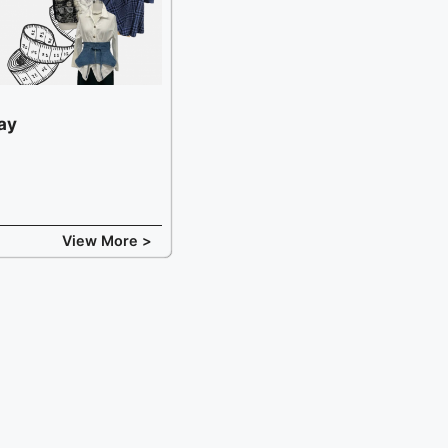
ay
View More >