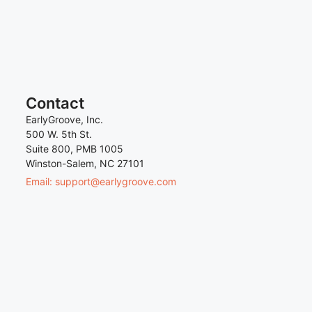
Contact
EarlyGroove, Inc.
500 W. 5th St.
Suite 800, PMB 1005
Winston-Salem, NC 27101
Email: support@earlygroove.com