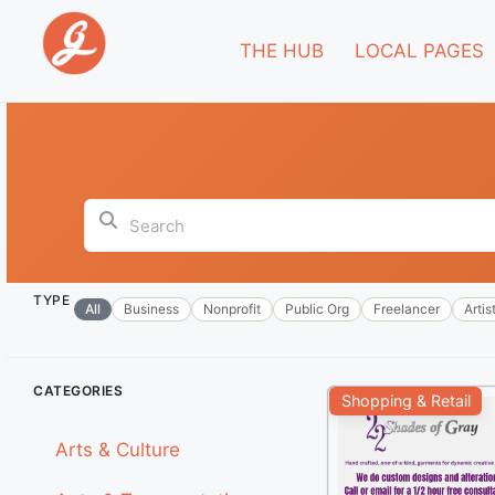
THE HUB
LOCAL PAGES
Search
TYPE
All
Business
Nonprofit
Public Org
Freelancer
Artis
+
CATEGORIES
Shopping & Retail
−
Arts & Culture