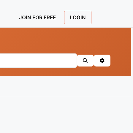
LOGIN
JOIN FOR FREE
Search
Advanced Fil