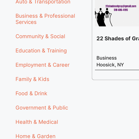
Auto & Transportation
Business & Professional
Services
Community & Social
22 Shades of Gr
Education & Training
Business
Employment & Career
Hoosick, NY
Family & Kids
Food & Drink
Government & Public
Health & Medical
Home & Garden