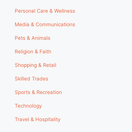
Personal Care & Wellness
Media & Communications
Pets & Animals
Religion & Faith
Shopping & Retail
Skilled Trades
Sports & Recreation
Technology
Travel & Hospitality