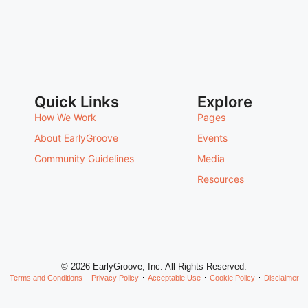
Quick Links
Explore
How We Work
Pages
About EarlyGroove
Events
Community Guidelines
Media
Resources
© 2026 EarlyGroove, Inc. All Rights Reserved.
Terms and Conditions
Privacy Policy
Acceptable Use
Cookie Policy
Disclaimer