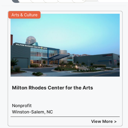
+
Arts & Culture
−
Milton Rhodes Center for the Arts
Nonprofit
Winston-Salem, NC
View More >