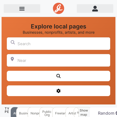
Explore local pages
Businesses, nonprofits, artists, and more
Search
Near
Search
Advanced Filters
TY
Show
PE
Public
Random
All
Business
Nonprofit
Freelancer
Artist
map
Org