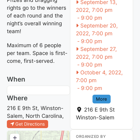
September 13,
rights go to the winners
2022, 7:00 pm
of each round and the
-
9:00 pm
night’s overall winning
September 20,
team!
2022, 7:00 pm
-
9:00 pm
Maximum of 6 people
September 27,
per team. Space is first-
2022, 7:00 pm
come, first-served.
-
9:00 pm
October 4, 2022,
When
7:00 pm
-
9:00 pm
Where
More
216 E 9th St, Winston-
216 E 9th St
Salem, North Carolina,
Winston-Salem
Get Directions
+
ORGANIZED BY