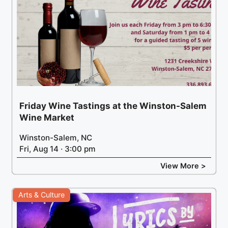
Friday Wine Tastings at the Winston-Salem
Wine Market
Winston-Salem, NC
Fri, Aug 14 · 3:00 pm
View More >
Arts & Culture