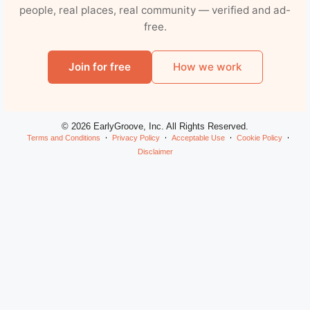
people, real places, real community — verified and ad-
free.
Join for free
How we work
© 2026 EarlyGroove, Inc. All Rights Reserved.
Terms and Conditions
Privacy Policy
Acceptable Use
Cookie Policy
Disclaimer