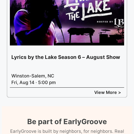
Lyrics by the Lake Season 6 – August Show
Winston-Salem, NC
Fri, Aug 14 · 5:00 pm
View More >
Be part of EarlyGroove
EarlyGroove is built by neighbors, for neighbors. Real