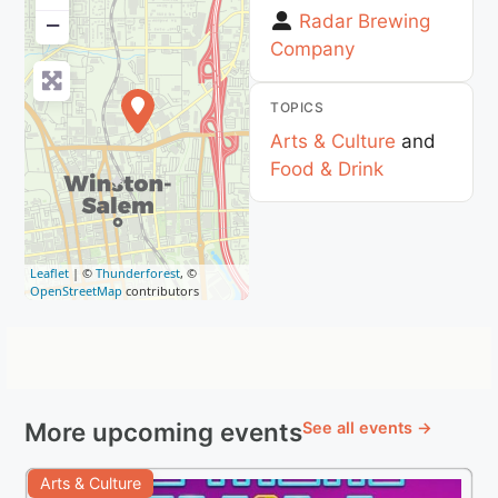
Radar Brewing
−
Company
TOPICS
Arts & Culture
and
Food & Drink
Leaflet
| ©
Thunderforest
, ©
OpenStreetMap
contributors
More upcoming events
See all events →
Arts & Culture