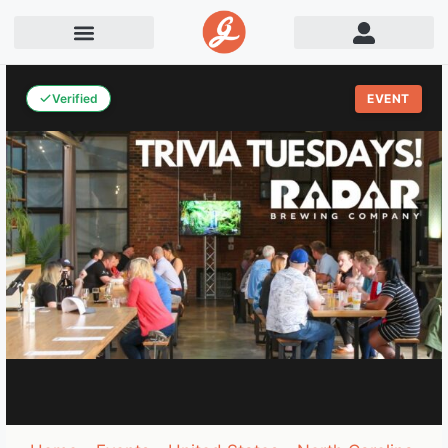
Verified
EVENT