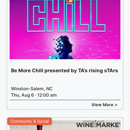
Be More Chill presented by TA’s rising sTArs
Winston-Salem, NC
Thu, Aug 6 · 12:00 am
View More >
Community & Social