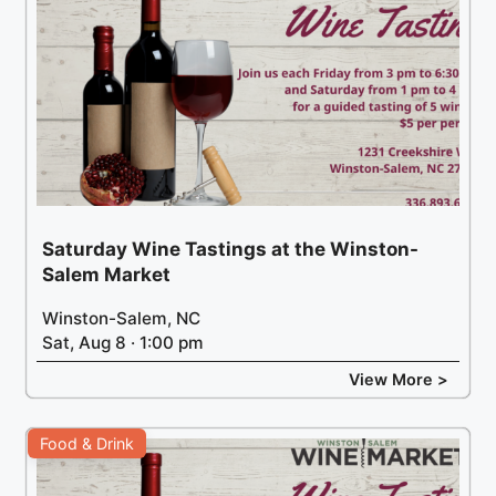
Saturday Wine Tastings at the Winston-
Salem Market
Winston-Salem, NC
Sat, Aug 8 · 1:00 pm
View More >
Food & Drink