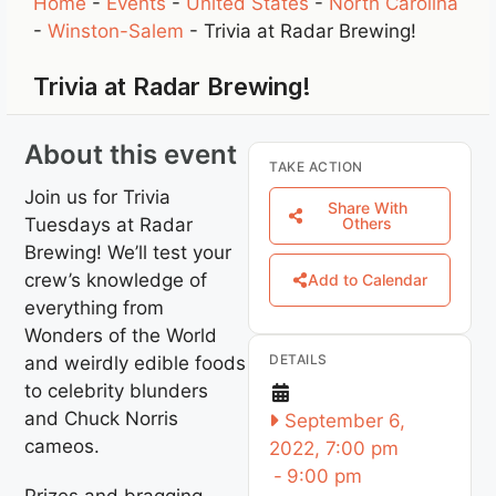
Home
-
Events
-
United States
-
North Carolina
-
Winston-Salem
-
Trivia at Radar Brewing!
Trivia at Radar Brewing!
About this event
TAKE ACTION
Join us for Trivia
Share With
Tuesdays at Radar
Others
Brewing! We’ll test your
crew’s knowledge of
Add to Calendar
everything from
Wonders of the World
DETAILS
and weirdly edible foods
to celebrity blunders
and Chuck Norris
September 6,
cameos.
2022, 7:00 pm
-
9:00 pm
Prizes and bragging