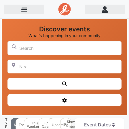
Discover events
What's happening in your community
Search
Near
Search
Advanced Filters
T
Show
Y
This
+7
Event Dates
All
Today
Upcoming
map
P
Weekend
Days