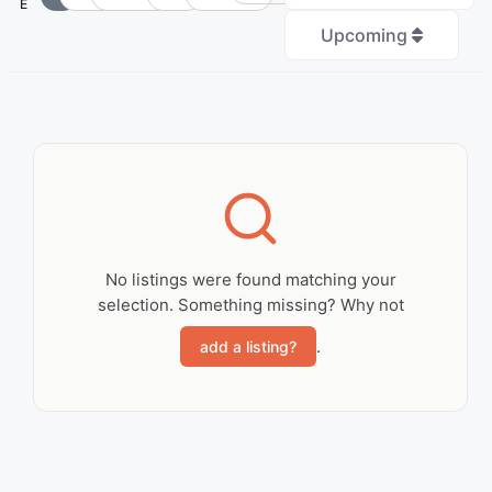
E
Upcoming
+
−
No Records
Found
No listings were found matching your
selection. Something missing? Why not
Sorry, no records were
found. Please adjust
.
add a listing?
your search criteria
and try again.