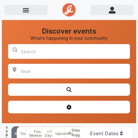
Discover events
What's happening in your community
Search
Near
Search
Advanced Filters
T
Show
Y
This
+7
Event Dates
All
Today
Upcoming
map
P
Weekend
Days