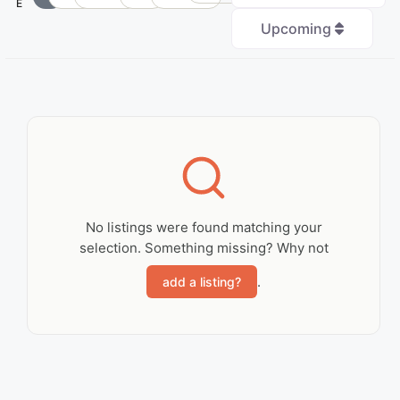
E
Upcoming
+
−
No Records
Found
No listings were found matching your
selection. Something missing? Why not
Sorry, no records were
found. Please adjust
.
add a listing?
your search criteria
and try again.