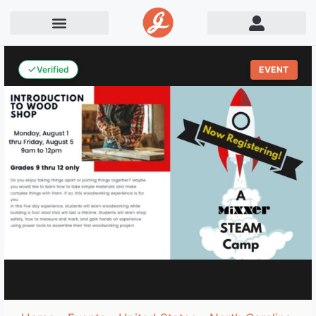
Verified
EVENT