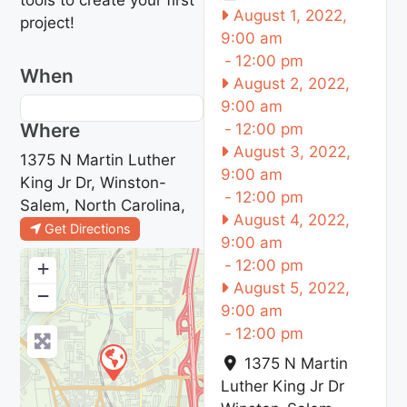
August 1, 2022,
project!
9:00 am
-
12:00 pm
When
August 2, 2022,
9:00 am
Where
-
12:00 pm
August 3, 2022,
1375 N Martin Luther
9:00 am
King Jr Dr, Winston-
-
12:00 pm
Salem, North Carolina,
August 4, 2022,
Get Directions
9:00 am
-
12:00 pm
+
August 5, 2022,
−
9:00 am
-
12:00 pm
1375 N Martin
Luther King Jr Dr