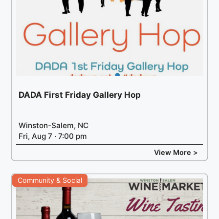
DADA First Friday Gallery Hop
Winston-Salem, NC
Fri, Aug 7 · 7:00 pm
View More >
Community & Social