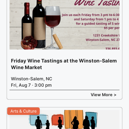
Friday Wine Tastings at the Winston-Salem
Wine Market
Winston-Salem, NC
Fri, Aug 7 · 3:00 pm
View More >
Arts & Culture