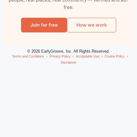
free.
Join for free
How we work
© 2026 EarlyGroove, Inc. All Rights Reserved.
Terms and Conditions
Privacy Policy
Acceptable Use
Cookie Policy
Disclaimer