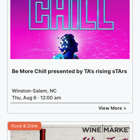
Be More Chill presented by TA’s rising sTArs
Winston-Salem, NC
Thu, Aug 6 · 12:00 am
View More >
Food & Drink