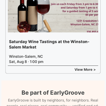
Saturday Wine Tastings at the Winston-
Salem Market
Winston-Salem, NC
Sat, Aug 8 · 1:00 pm
View More >
Be part of EarlyGroove
EarlyGroove is built by neighbors, for neighbors. Real
people, real places, real community — verified and ad-