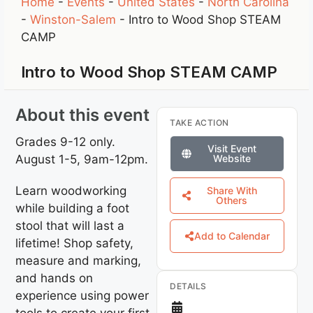
Home
-
Events
-
United States
-
North Carolina
-
Winston-Salem
-
Intro to Wood Shop STEAM
CAMP
Intro to Wood Shop STEAM CAMP
About this event
TAKE ACTION
Grades 9-12 only.
Visit Event
August 1-5, 9am-12pm.
Website
Learn woodworking
Share With
Others
while building a foot
stool that will last a
Add to Calendar
lifetime! Shop safety,
measure and marking,
and hands on
DETAILS
experience using power
tools to create your first