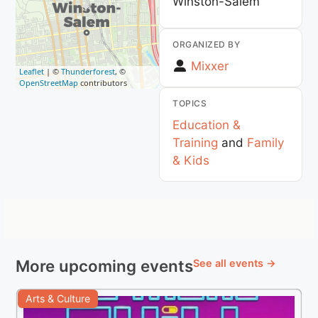
Winston-Salem
ORGANIZED BY
Mixxer
Leaflet
| ©
Thunderforest
, ©
OpenStreetMap
contributors
TOPICS
Education &
Training
and
Family
& Kids
More upcoming events
See all events →
Arts & Culture